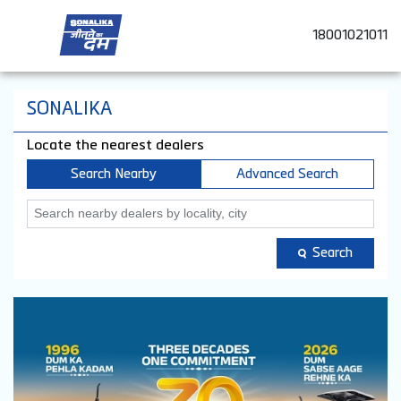
18001021011
SONALIKA
Locate the nearest dealers
Search Nearby
Advanced Search
Search