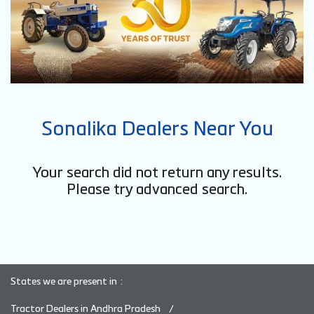
Sonalika Dealers Near You
Your search did not return any results.
Please try advanced search.
States we are present in
Tractor Dealers in Andhra Pradesh