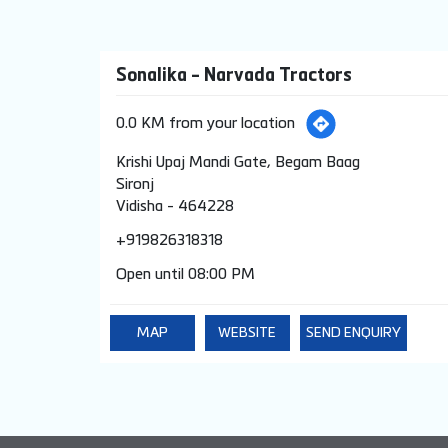
Sonalika - Narvada Tractors
0.0 KM from your location
Krishi Upaj Mandi Gate, Begam Baag
Sironj
Vidisha
-
464228
+919826318318
Open until 08:00 PM
MAP
WEBSITE
SEND ENQUIRY