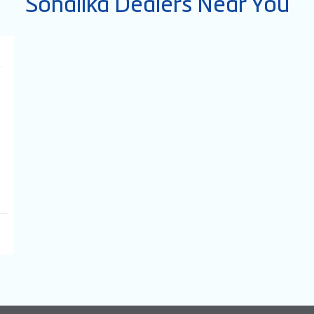
Sonalika Dealers Near You