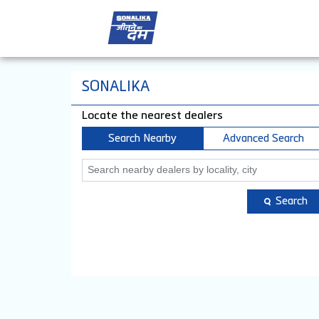
SONALIKA
Locate the nearest dealers
Search Nearby
Advanced Search
Search