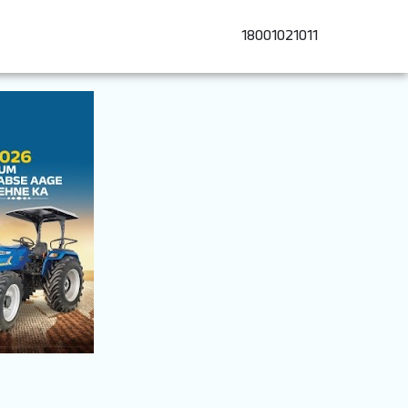
18001021011