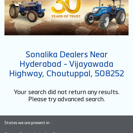
Sonalika Dealers Near
Hyderabad - Vijayawada
Highway, Choutuppal, 508252
Your search did not return any results.
Please try advanced search.
States we are present in