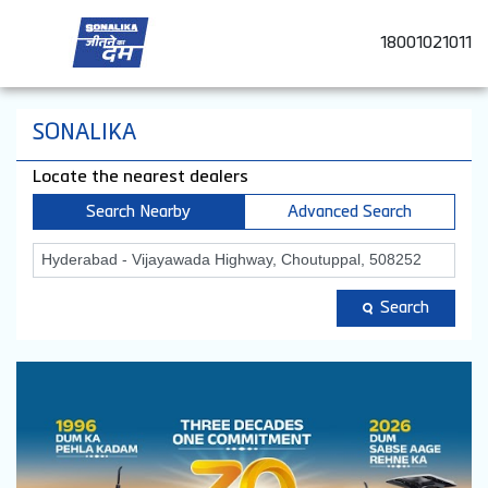
18001021011
SONALIKA
Locate the nearest dealers
Search Nearby
Advanced Search
Search