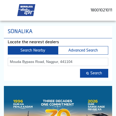
18001021011
SONALIKA
Locate the nearest dealers
Search Nearby
Advanced Search
Search