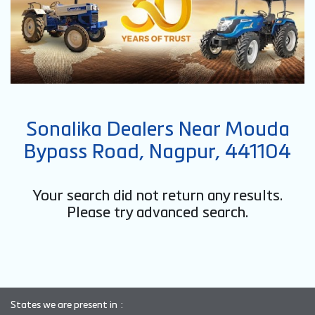
Sonalika Dealers Near Mouda
Bypass Road, Nagpur, 441104
Your search did not return any results.
Please try advanced search.
States we are present in