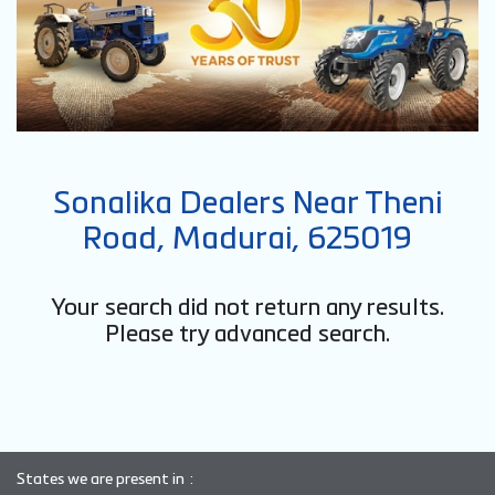
Sonalika Dealers Near Theni
Road, Madurai, 625019
Your search did not return any results.
Please try advanced search.
States we are present in