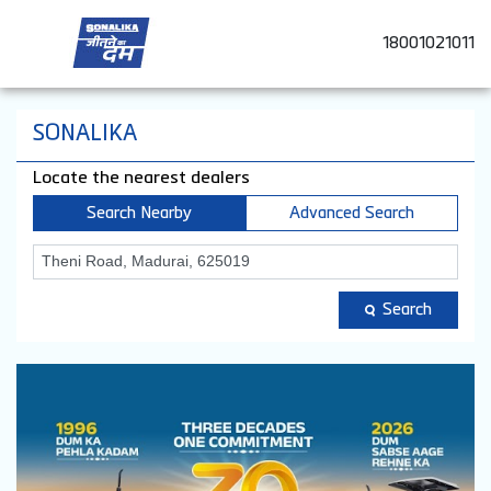
18001021011
SONALIKA
Locate the nearest dealers
Search Nearby
Advanced Search
Search