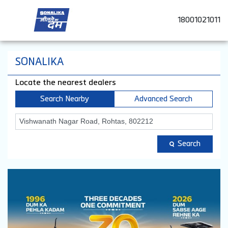
18001021011
SONALIKA
Locate the nearest dealers
Search Nearby
Advanced Search
Search