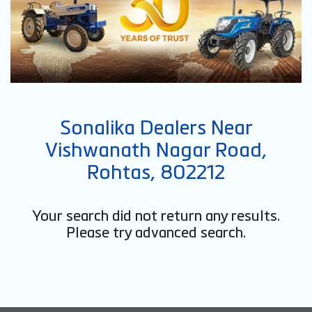
Sonalika Dealers Near
Vishwanath Nagar Road,
Rohtas, 802212
Your search did not return any results.
Please try advanced search.