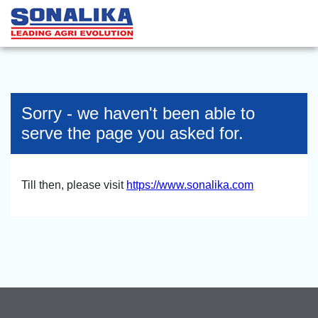
Sorry - we haven't been able to
serve the page you asked for.
Till then, please visit
https://www.sonalika.com