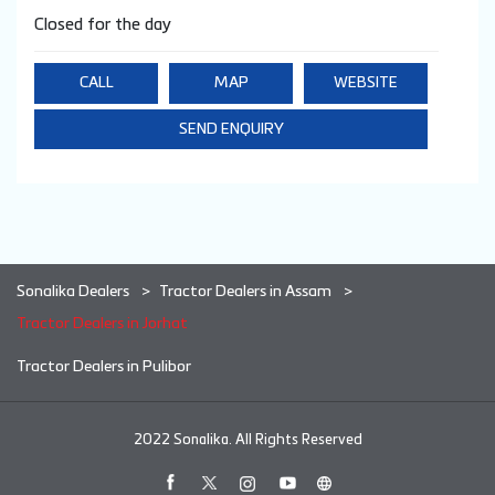
Closed for the day
CALL
MAP
WEBSITE
SEND ENQUIRY
Sonalika Dealers
Tractor Dealers in Assam
Tractor Dealers in Jorhat
Tractor Dealers in Pulibor
2022 Sonalika. All Rights Reserved