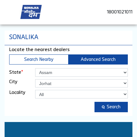
18001021011
SONALIKA
Locate the nearest dealers
Search Nearby
Advanced Search
*
State
City
Locality
Search