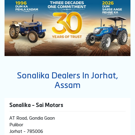
Sonalika Dealers In Jorhat,
Assam
Sonalika - Sai Motors
AT Road, Gondia Gaon
Pulibor
Jorhat
-
785006