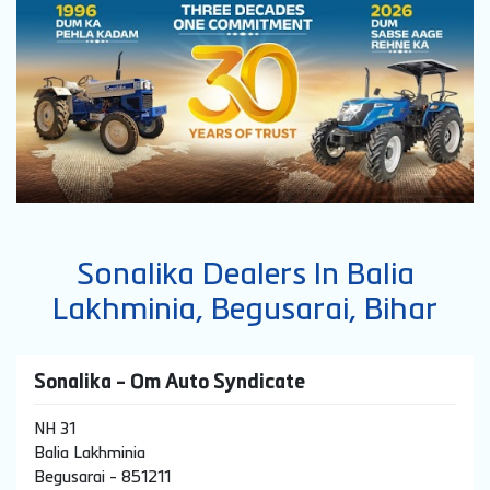
Sonalika Dealers In Balia
Lakhminia, Begusarai, Bihar
Sonalika - Om Auto Syndicate
NH 31
Balia Lakhminia
Begusarai
-
851211