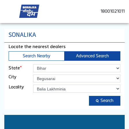
18001021011
SONALIKA
Locate the nearest dealers
Search Nearby
Advanced Search
*
State
City
Locality
Search