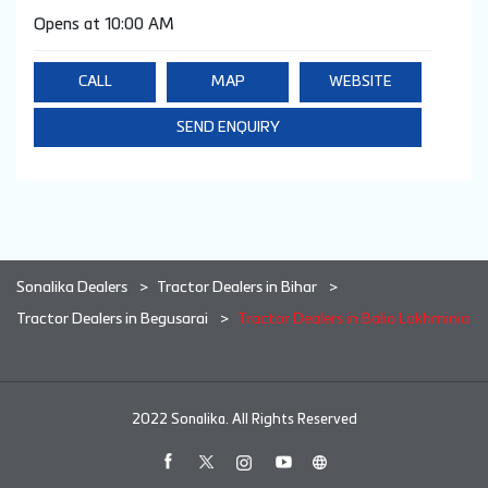
Opens at 10:00 AM
CALL
MAP
WEBSITE
SEND ENQUIRY
Sonalika Dealers
Tractor Dealers in Bihar
Tractor Dealers in Begusarai
Tractor Dealers in Balia Lakhminia
2022 Sonalika. All Rights Reserved