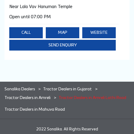
Near Lala Vav Hanuman Temple
Open until 07:00 PM
CALL
MAP
WEBSITE
SEND ENQUIRY
Sonalika Dealers
Tractor Dealers in Gujarat
Tractor Dealers in Amreli
Tractor Dealers in Amreli Lathi Road
Tractor Dealers in Mahuva Road
2022 Sonalika. All Rights Reserved