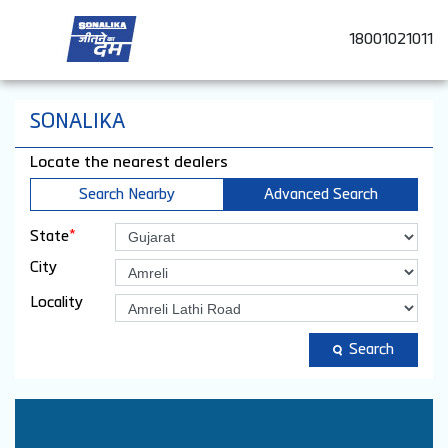
18001021011
SONALIKA
Locate the nearest dealers
Search Nearby
Advanced Search
*
State
City
Locality
Search