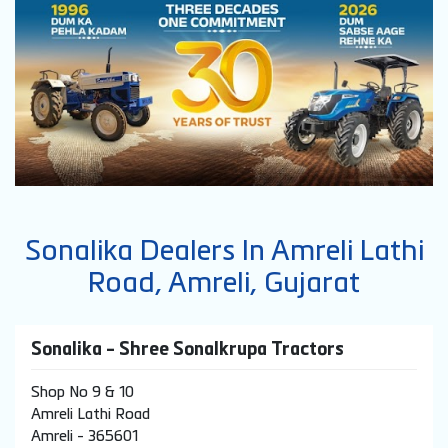
Sonalika Dealers In Amreli Lathi
Road, Amreli, Gujarat
Sonalika - Shree Sonalkrupa Tractors
Shop No 9 & 10
Amreli Lathi Road
Amreli
-
365601