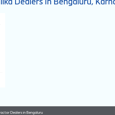
lika Dealers In Bengaluru, Karn
ractor Dealers in Bengaluru