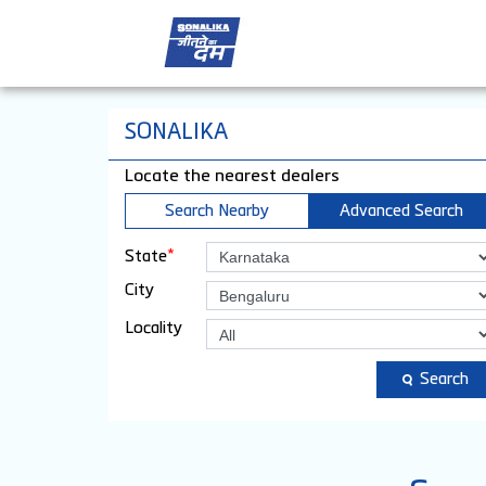
SONALIKA
Locate the nearest dealers
Search Nearby
Advanced Search
*
State
City
Locality
Search