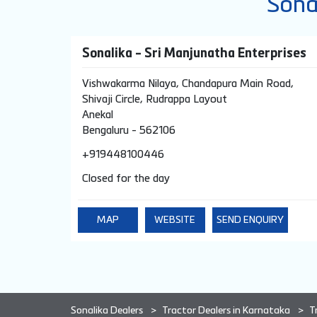
Sona
Sonalika - Sri Manjunatha Enterprises
Vishwakarma Nilaya, Chandapura Main Road,
Shivaji Circle, Rudrappa Layout
Anekal
Bengaluru
-
562106
+919448100446
Closed for the day
MAP
WEBSITE
SEND ENQUIRY
Sonalika Dealers
Tractor Dealers in Karnataka
T