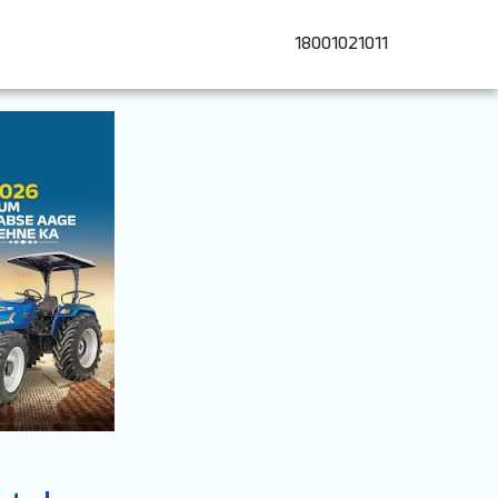
18001021011