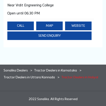
Near Vrdit Engneering College
Open until 06:30 PM
CALL
MAP
WEBSITE
SEND ENQUIRY
Sonalika Dealers
Tractor Dealers in Karnataka
Tractor Dealers in Uttara Kannada
Tractor Dealers in Haliyal
2022 Sonalika. All Rights Reserved