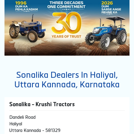
Sonalika Dealers In Haliyal,
Uttara Kannada, Karnataka
Sonalika - Krushi Tractors
Dandeli Road
Haliyal
Uttara Kannada
-
581329