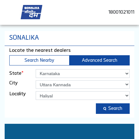
18001021011
SONALIKA
Locate the nearest dealers
Search Nearby
Advanced Search
*
State
City
Locality
Search