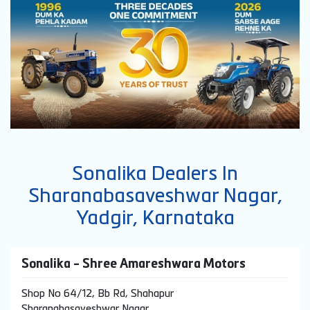
Sonalika Dealers In
Sharanabasaveshwar Nagar,
Yadgir, Karnataka
Sonalika - Shree Amareshwara Motors
Shop No 64/12, Bb Rd, Shahapur
Sharanabasaveshwar Nagar