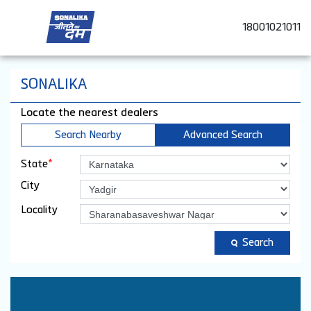
18001021011
SONALIKA
Locate the nearest dealers
Search Nearby
Advanced Search
*
State
City
Locality
Search