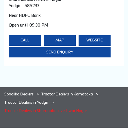
Yadgir
-
585233
Near HDFC Bank
Open until 09:30 PM
CALL
MAP
WEBSITE
SEND ENQUIRY
Sonalika Dealers
Tractor Dealers in Karnataka
Tractor Dealers in Yadgir
Tractor Dealers in Sharanabasaveshwar Nagar