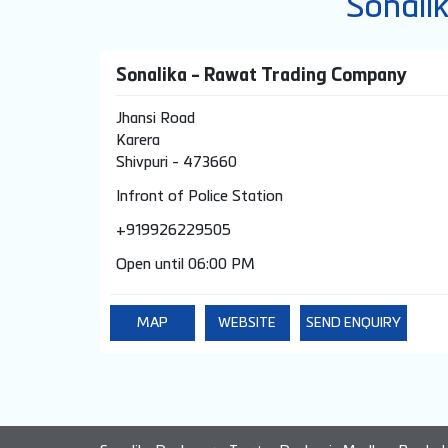
Sonali
Sonalika - Rawat Trading Company
Jhansi Road
Karera
Shivpuri
-
473660
Infront of Police Station
+919926229505
Open until 06:00 PM
MAP
WEBSITE
SEND ENQUIRY