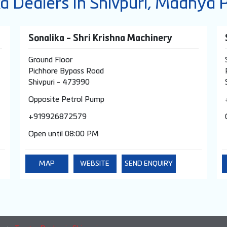
ka Dealers In Shivpuri, Madhya 
Sonalika - Shri Krishna Machinery
Ground Floor
Pichhore Bypass Road
Shivpuri
-
473990
Opposite Petrol Pump
+919926872579
Open until 08:00 PM
MAP
WEBSITE
SEND ENQUIRY