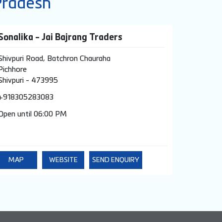
Pradesh
Sonalika - Jai Bajrang Traders
Shivpuri Road, Batchron Chauraha
Pichhore
Shivpuri
-
473995
+918305283083
Open until 06:00 PM
MAP
WEBSITE
SEND ENQUIRY