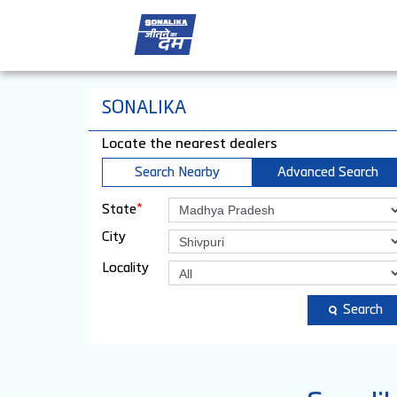
SONALIKA
Locate the nearest dealers
Search Nearby
Advanced Search
*
State
City
Locality
Search