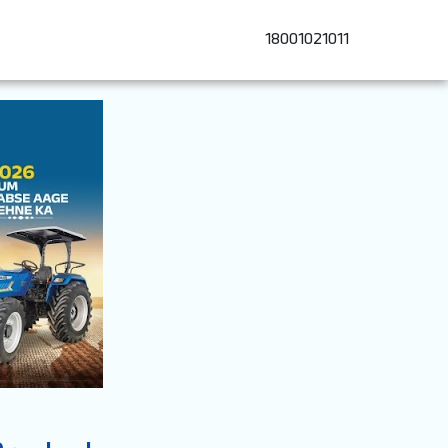
18001021011