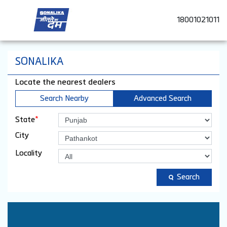
18001021011
SONALIKA
Locate the nearest dealers
Search Nearby
Advanced Search
*
State
City
Locality
Search