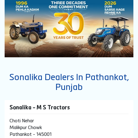
Sonalika Dealers In Pathankot,
Punjab
Sonalika - M S Tractors
Choti Nehar
Malikpur Chowk
Pathankot
-
145001