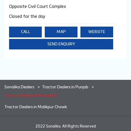
Opposite Civil Court Complex
Closed for the day
CALL
MAP
WEBSITE
SEND ENQUIRY
Sonalika Dealers
Tractor Dealers in Punjab
Tractor Dealers in Pathankot
Tractor Dealers in Malikpur Chowk
2022 Sonalika. All Rights Reserved