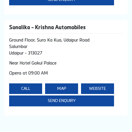
Sonalika - Krishna Automobiles
Ground Floor, Suro Ka Kua, Udaipur Road
Salumbar
Udaipur
-
313027
Near Hotel Gokul Palace
Opens at 09:00 AM
CALL
MAP
WEBSITE
SEND ENQUIRY