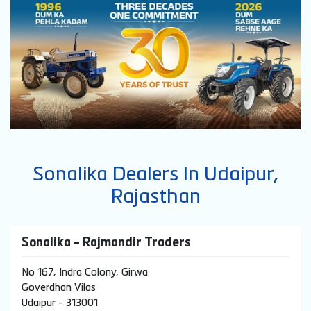
Sonalika Dealers In Udaipur,
Rajasthan
Sonalika - Rajmandir Traders
No 167, Indra Colony, Girwa
Goverdhan Vilas
Udaipur
-
313001