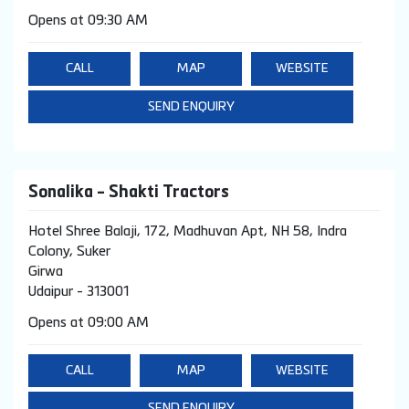
Opens at 09:30 AM
CALL
MAP
WEBSITE
SEND ENQUIRY
Sonalika - Shakti Tractors
Hotel Shree Balaji, 172, Madhuvan Apt, NH 58, Indra
Colony, Suker
Girwa
Udaipur
-
313001
Opens at 09:00 AM
CALL
MAP
WEBSITE
SEND ENQUIRY