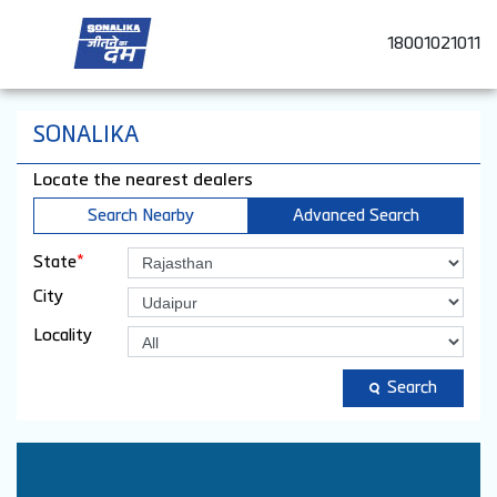
18001021011
SONALIKA
Locate the nearest dealers
Search Nearby
Advanced Search
*
State
City
Locality
Search