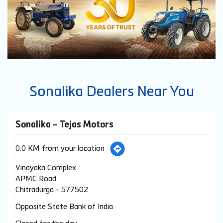
Sonalika Dealers Near You
Sonalika - Tejas Motors
0.0 KM from your location
Vinayaka Complex
APMC Road
Chitradurga
-
577502
Opposite State Bank of India