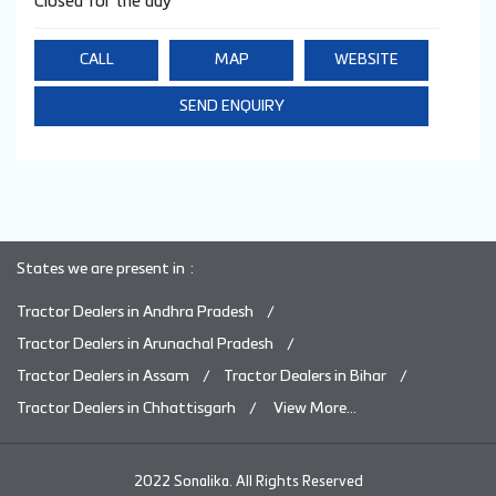
Closed for the day
CALL
MAP
WEBSITE
SEND ENQUIRY
States we are present in
Tractor Dealers in Andhra Pradesh
Tractor Dealers in Arunachal Pradesh
Tractor Dealers in Assam
Tractor Dealers in Bihar
Tractor Dealers in Chhattisgarh
View More...
2022 Sonalika. All Rights Reserved