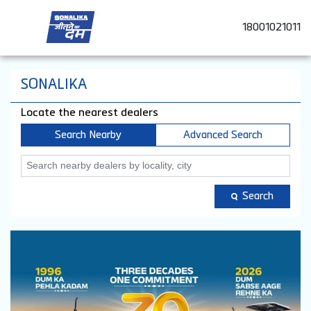
18001021011
SONALIKA
Locate the nearest dealers
Search Nearby
Advanced Search
Search