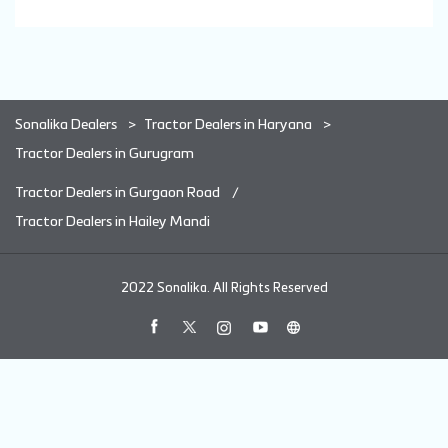
Sonalika Dealers
Tractor Dealers in Haryana
Tractor Dealers in Gurugram
Tractor Dealers in Gurgaon Road
Tractor Dealers in Hailey Mandi
2022 Sonalika. All Rights Reserved