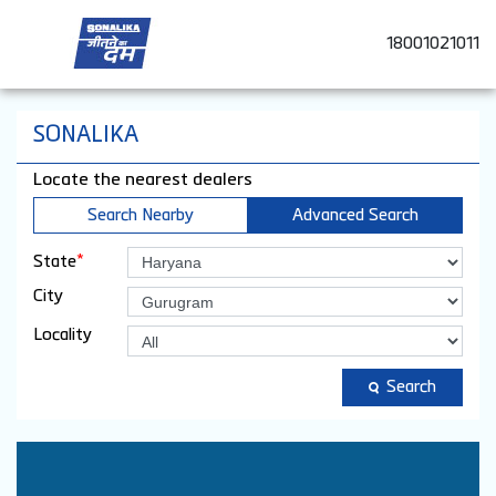
18001021011
SONALIKA
Locate the nearest dealers
Search Nearby
Advanced Search
*
State
City
Locality
Search