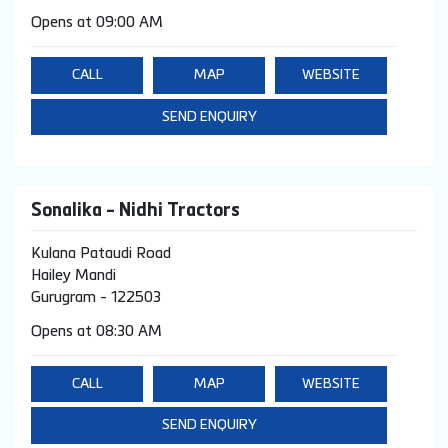
Opens at 09:00 AM
CALL
MAP
WEBSITE
SEND ENQUIRY
Sonalika - Nidhi Tractors
Kulana Pataudi Road
Hailey Mandi
Gurugram
-
122503
Opens at 08:30 AM
CALL
MAP
WEBSITE
SEND ENQUIRY