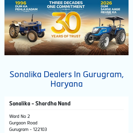
Sonalika Dealers In Gurugram,
Haryana
Sonalika - Shardha Nand
Ward No 2
Gurgaon Road
Gurugram
-
122103