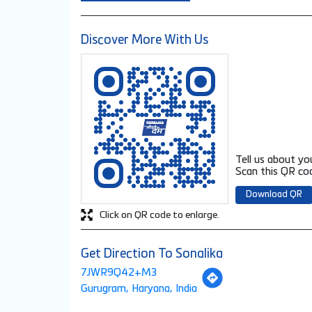
Discover More With Us
Tell us about yo
Scan this QR cod
Download QR
Click on QR code to enlarge.
Get Direction To Sonalika
7JWR9Q42+M3
Gurugram, Haryana, India