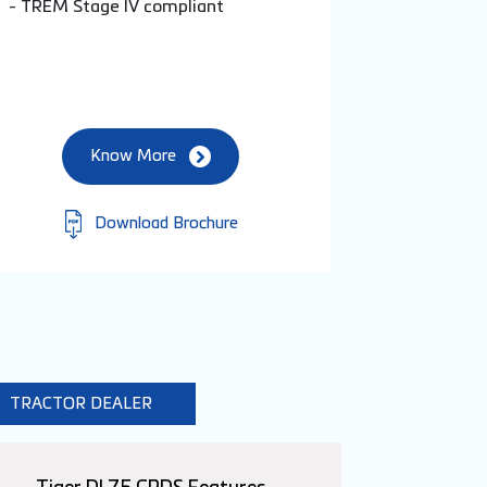
- TREM Stage IV compliant
Know More
Download Brochure
TRACTOR DEALER