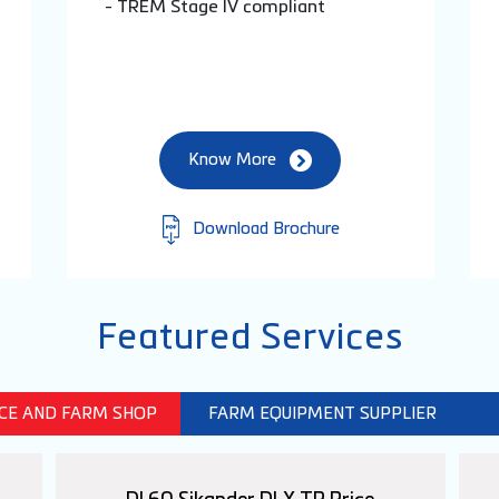
- TREM Stage IV compliant
Know More
Download Brochure
Featured Services
ICE AND FARM SHOP
FARM EQUIPMENT SUPPLIER