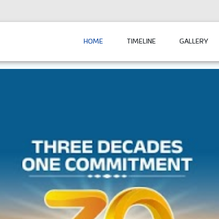
HOME
TIMELINE
GALLERY