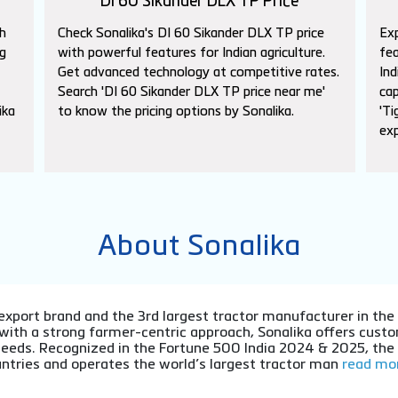
DI 60 Sikander DLX TP Price
h
Check Sonalika's DI 60 Sikander DLX TP price
Exp
g
with powerful features for Indian agriculture.
fea
Get advanced technology at competitive rates.
Ind
Search 'DI 60 Sikander DLX TP price near me'
cap
ika
to know the pricing options by Sonalika.
'Ti
exp
About Sonalika
or export brand and the 3rd largest tractor manufacturer in th
 with a strong farmer-centric approach, Sonalika offers cu
l needs. Recognized in the Fortune 500 India 2024 & 2025, th
ntries and operates the world’s largest tractor man
read mor