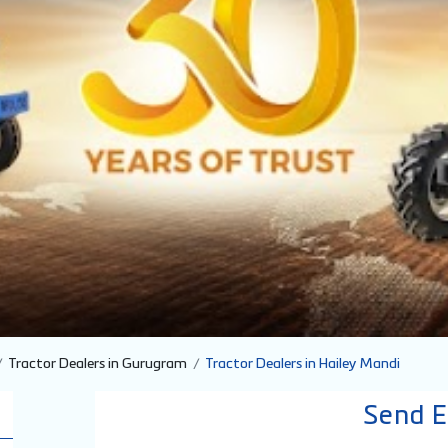
Tractor Dealers in Gurugram
Tractor Dealers in Hailey Mandi
Send E