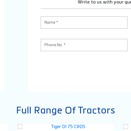
Write to us with your qu
Full Range Of Tractors