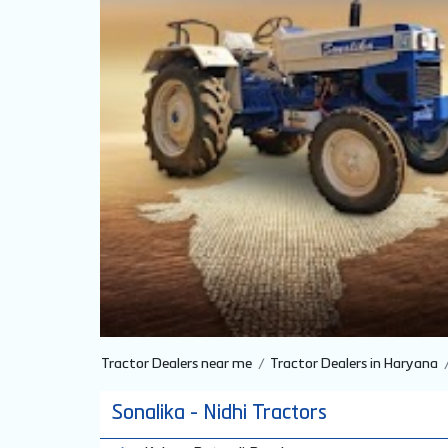
Tractor Dealers near me
Tractor Dealers in Haryana
Sonalika - Nidhi Tractors