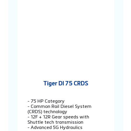
Tiger DI 75 CRDS
- 75 HP Category
- Common Rail Diesel System
(CRDS) technology
- 12F + 12R Gear speeds with
Shuttle tech transmission
- Advanced 5G Hydraulics