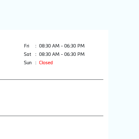
Fri
08:30 AM - 06:30 PM
Sat
08:30 AM - 06:30 PM
Sun
Closed