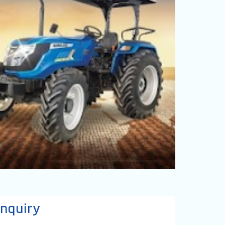
nquiry