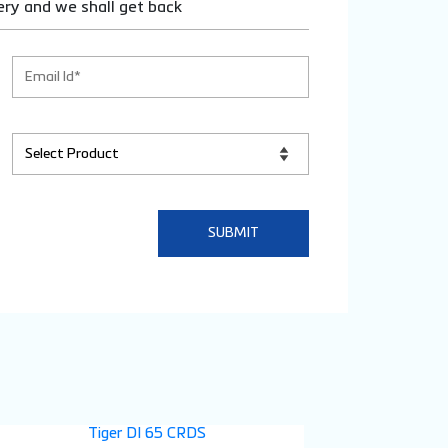
ery and we shall get back