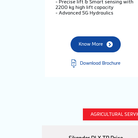
- Precise lift & Smart sensing with
2200 kg high lift capacity
- Advanced 5G Hydraulics
Know More
Download Brochure
AGRICULTURAL SERV