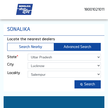
18001021011
SONALIKA
Locate the nearest dealers
Search Nearby
Advanced Search
*
State
City
Locality
Search