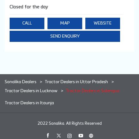
Closed for the day
CALL
MAP
WEBSITE
SEND ENQUIRY
Sonalika Dealers
Tractor Dealers in Uttar Pradesh
Tractor Dealers in Lucknow
Tractor Dealers in Salempur
Tractor Dealers in Itaunja
2022 Sonalika. All Rights Reserved