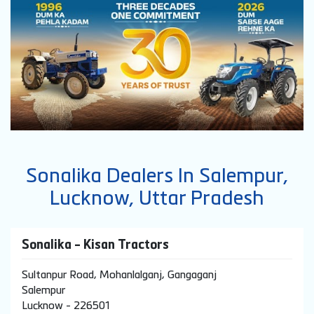
Sonalika Dealers In Salempur,
Lucknow, Uttar Pradesh
Sonalika - Kisan Tractors
Sultanpur Road, Mohanlalganj, Gangaganj
Salempur
Lucknow
-
226501