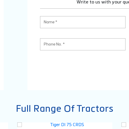
Write to us with your qu
Full Range Of Tractors