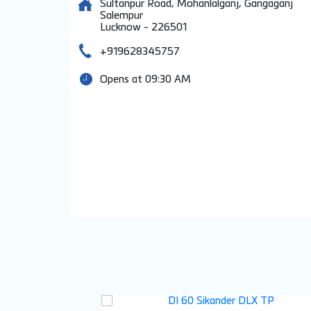
Sultanpur Road, Mohanlalganj, Gangaganj
Salempur
Lucknow
-
226501
+919628345757
Opens at 09:30 AM