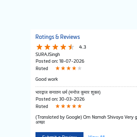
Ratings & Reviews
4.3
SURAJSingh
Posted on
:
18-07-2026
Rated
Good work
भारद्वाज सनातन धर्म (मनोज कुमार शुक्ल)
Posted on
:
30-03-2026
Rated
(Translated by Google) Om Namah Shivaya Very goo
अच्छा