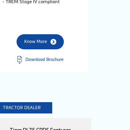
- TREM Stage IV compliant
Know More
Download Brochure
TRACTOR DEALER