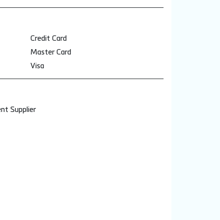
Credit Card
Master Card
Visa
nt Supplier