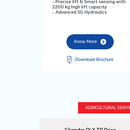
- Precise lift & Smart sensing with
2200 kg high lift capacity
- Advanced 5G Hydraulics
Know More
Download Brochure
AGRICULTURAL SERV