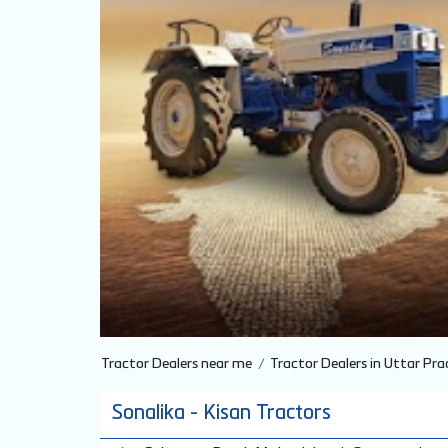
Tractor Dealers near me
Tractor Dealers in Uttar Pra
Sonalika - Kisan Tractors