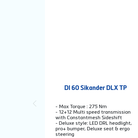
DI 60 Sikander DLX TP
- Max Torque : 275 Nm
- 12+12 Multi speed transmission
with Constantmesh Sideshift
- Deluxe style: LED DRL headlight,
pro+ bumper, Deluxe seat & ergo
steering