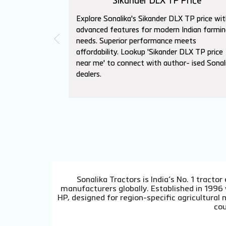
Sikander DLX TP Price
Explore Sonalika's Sikander DLX TP price wit
advanced features for modern Indian farmin
needs. Superior performance meets
affordability. Lookup 'Sikander DLX TP price
near me' to connect with author- ised Sonal
dealers.
Sonalika Tractors is India’s No. 1 tract
manufacturers globally. Established in 1996
HP, designed for region-specific agricultura
cou