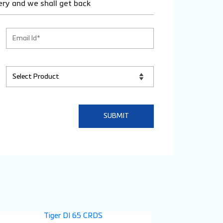
ery and we shall get back