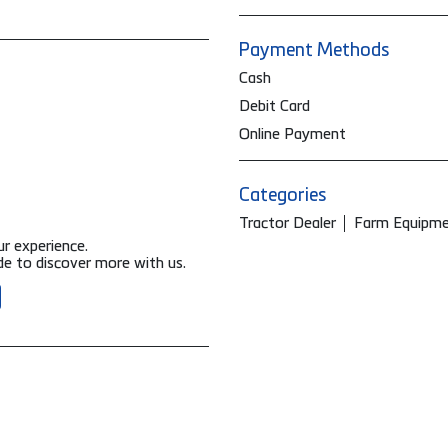
Payment Methods
Cash
Debit Card
Online Payment
Categories
Tractor Dealer
Farm Equipme
ur experience.
e to discover more with us.