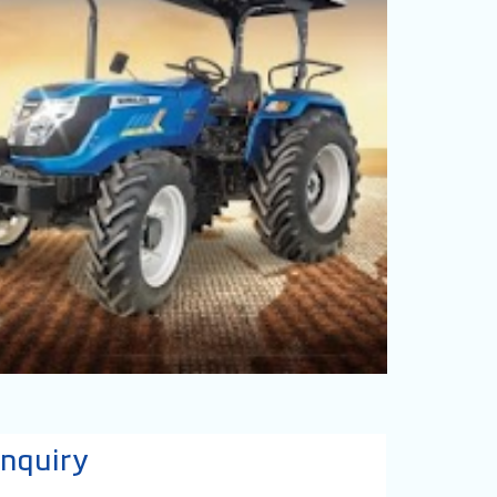
nquiry