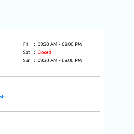
Fri
09:30 AM - 08:00 PM
Sat
Closed
Sun
09:30 AM - 08:00 PM
esh