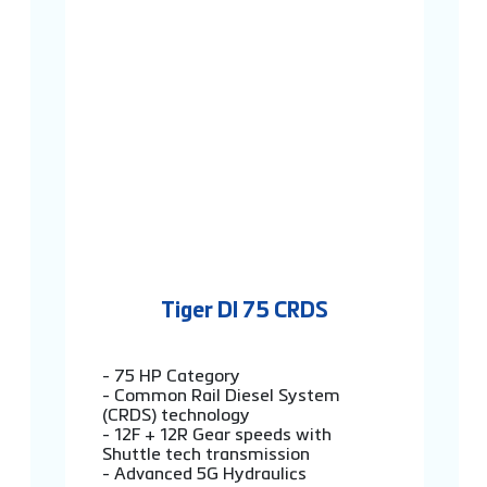
Tiger DI 75 CRDS
- 75 HP Category
- Common Rail Diesel System
(CRDS) technology
- 12F + 12R Gear speeds with
Shuttle tech transmission
- Advanced 5G Hydraulics