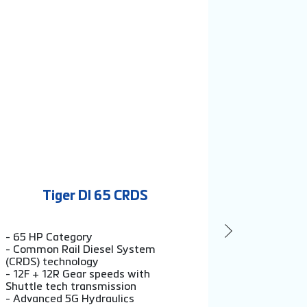
Tiger DI 65 CRDS
Ti
- 65 HP Category
- 60 HP C
- Common Rail Diesel System
- 12F + 12
(CRDS) technology
Shuttle te
- 12F + 12R Gear speeds with
- Exso sen
Shuttle tech transmission
2200 kg li
- Advanced 5G Hydraulics