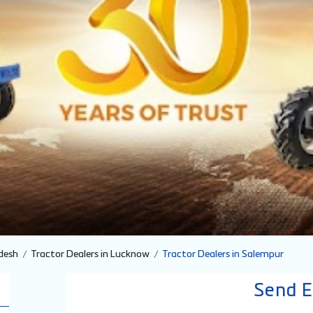
desh
Tractor Dealers in Lucknow
Tractor Dealers in Salempur
Send E