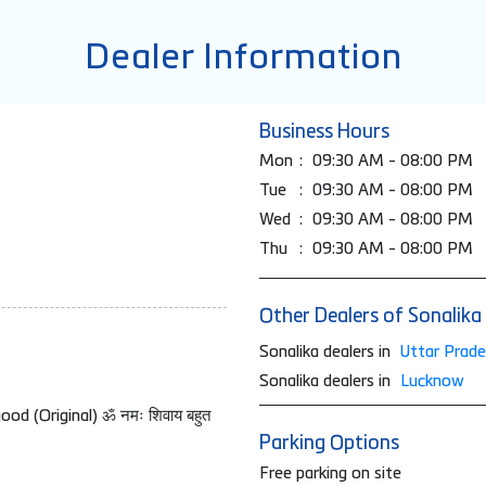
Dealer Information
Business Hours
Mon
09:30 AM - 08:00 PM
Tue
09:30 AM - 08:00 PM
Wed
09:30 AM - 08:00 PM
Thu
09:30 AM - 08:00 PM
Other Dealers of Sonalika
Sonalika dealers in
Uttar Prad
Sonalika dealers in
Lucknow
d (Original) ॐ नमः शिवाय बहुत
Parking Options
Free parking on site