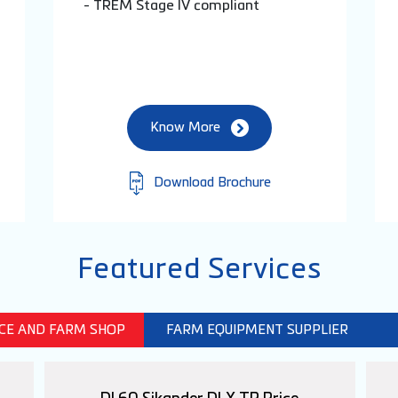
- TREM Stage IV compliant
Know More
Download Brochure
Featured Services
ICE AND FARM SHOP
FARM EQUIPMENT SUPPLIER