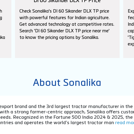
DI 60 Sikander DLX TP Price
h
Check Sonalika's DI 60 Sikander DLX TP price
Exp
g
with powerful features for Indian agriculture.
fea
Get advanced technology at competitive rates.
Ind
Search 'DI 60 Sikander DLX TP price near me'
cap
ika
to know the pricing options by Sonalika.
'Ti
exp
About Sonalika
or export brand and the 3rd largest tractor manufacturer in th
 with a strong farmer-centric approach, Sonalika offers cu
l needs. Recognized in the Fortune 500 India 2024 & 2025, th
ntries and operates the world’s largest tractor man
read mor