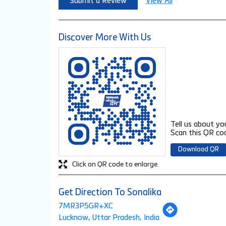
Submit a Review
View All
Discover More With Us
Tell us about yo
Scan this QR cod
Download QR
Click on QR code to enlarge.
Get Direction To Sonalika
7MR3P5GR+XC
Lucknow, Uttar Pradesh, India