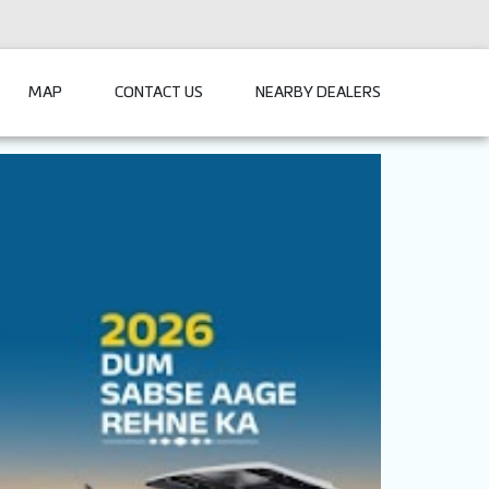
MAP
CONTACT US
NEARBY DEALERS