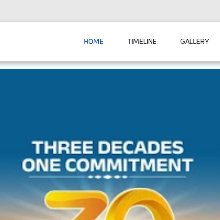
HOME
TIMELINE
GALLERY