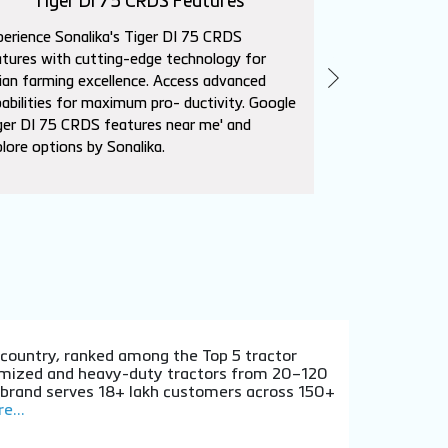
Tiger DI 75 CRDS Features
Sika
erience Sonalika's Tiger DI 75 CRDS
Explore Sonalik
tures with cutting-edge technology for
advanced featur
ian farming excellence. Access advanced
needs. Superio
abilities for maximum pro- ductivity. Google
affordability. L
ger DI 75 CRDS features near me' and
near me' to con
lore options by Sonalika.
dealers.
e country, ranked among the Top 5 tractor
stomized and heavy-duty tractors from 20–120
e brand serves 18+ lakh customers across 150+
e...