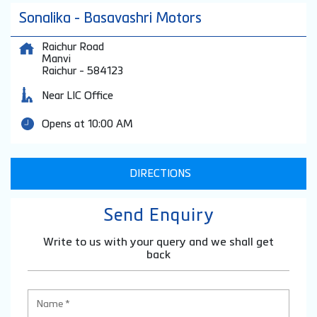
Sonalika - Basavashri Motors
Raichur Road
Manvi
Raichur
-
584123
Near LIC Office
Opens at 10:00 AM
DIRECTIONS
Send Enquiry
Write to us with your query and we shall get
back