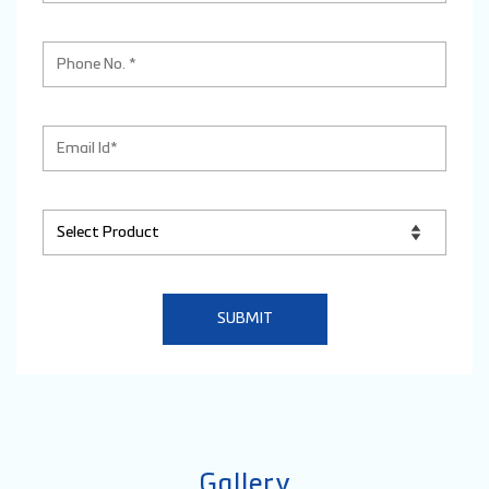
Gallery