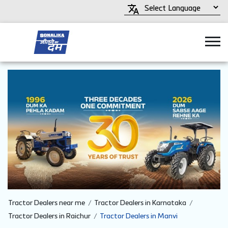
Tractor Dealers near me
Tractor Dealers in Karnataka
Tractor Dealers in Raichur
Tractor Dealers in Manvi