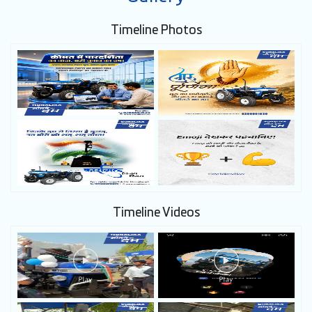
Timeline Photos
Timeline Videos