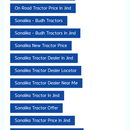
On Road Tractor Price In Jind
Sonalika - Budh Tractors
Sonalika - Budh Tractors In Jind
Sonalika New Tractor Price
Sonalika Tractor Dealer In Jind
Sonalika Tractor Dealer Locator
Sonalika Tractor Dealer Near Me
Sonalika Tractor In Jind
Sonalika Tractor Offer
Sonalika Tractor Price In Jind