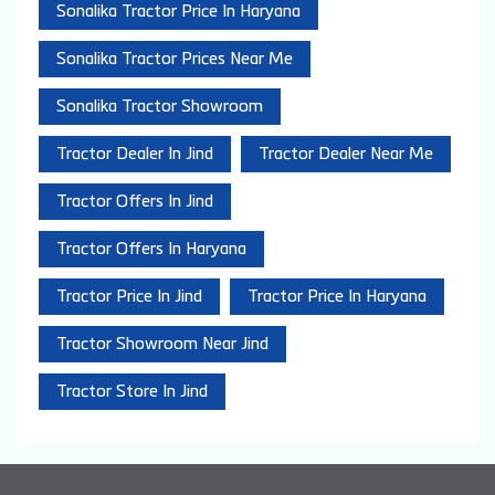
Sonalika Tractor Price In Haryana
Sonalika Tractor Prices Near Me
Sonalika Tractor Showroom
Tractor Dealer In Jind
Tractor Dealer Near Me
Tractor Offers In Jind
Tractor Offers In Haryana
Tractor Price In Jind
Tractor Price In Haryana
Tractor Showroom Near Jind
Tractor Store In Jind