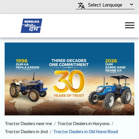
Tractor Dealers near me
Tractor Dealers in Haryana
Tractor Dealers in Jind
Tractor Dealers in Old Hansi Road