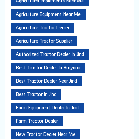
Agricultural Implements Near Me
Agriculture Equipment Near Me
Agriculture Tractor Dealer
Agriculture Tractor Supplier
Authorized Tractor Dealer In Jind
Best Tractor Dealer In Haryana
Best Tractor Dealer Near Jind
Best Tractor In Jind
Farm Equipment Dealer In Jind
Farm Tractor Dealer
New Tractor Dealer Near Me