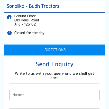
Sonalika - Budh Tractors
Ground Floor
Old Hansi Road
Jind
-
126102
Closed for the day
DIRECTIONS
Send Enquiry
Write to us with your query and we shall get
back