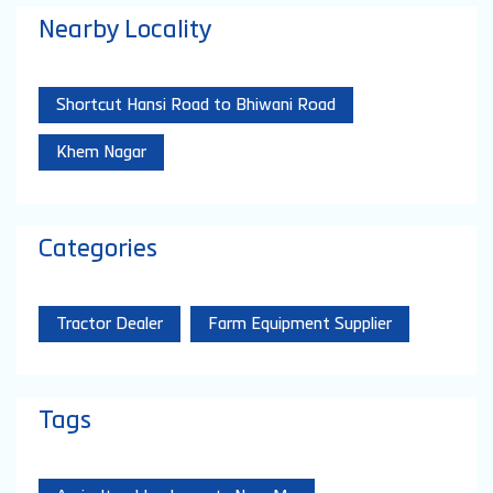
Nearby Locality
Shortcut Hansi Road to Bhiwani Road
Khem Nagar
Categories
Tractor Dealer
Farm Equipment Supplier
Tags