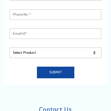
Contact Us