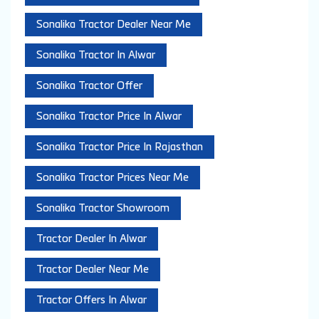
Sonalika Tractor Dealer Near Me
Sonalika Tractor In Alwar
Sonalika Tractor Offer
Sonalika Tractor Price In Alwar
Sonalika Tractor Price In Rajasthan
Sonalika Tractor Prices Near Me
Sonalika Tractor Showroom
Tractor Dealer In Alwar
Tractor Dealer Near Me
Tractor Offers In Alwar