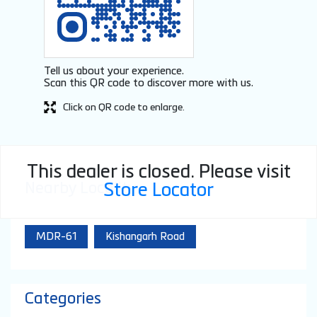
Tell us about your experience.
Scan this QR code to discover more with us.
Click on QR code to enlarge.
This dealer is closed. Please visit
Nearby Locality
Store Locator
MDR-61
Kishangarh Road
Categories