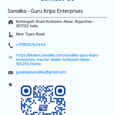
Sonalika - Guru Kripa Enterprises
Kishangarh Road
Kotkasim
Alwar, Rajasthan
-
301702
India
Near Tijara Road
+919610762444
https://dealers.sonalika.com/sonalika-guru-kripa-
enterprises-tractor-dealer-kotkasim-alwar-
165255/Home
gurukripasonalika@gmail.com