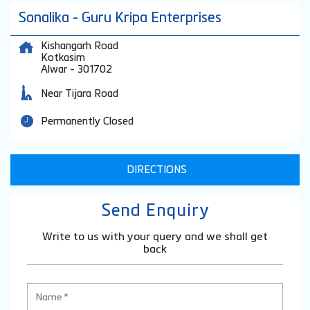
Sonalika - Guru Kripa Enterprises
Kishangarh Road
Kotkasim
Alwar
-
301702
Near Tijara Road
Permanently Closed
DIRECTIONS
Send Enquiry
Write to us with your query and we shall get
back