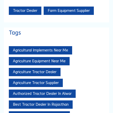
Tractor Dealer
Farm Equipment Supplier
Tags
Agricultural Implements Near Me
Agriculture Equipment Near Me
Agriculture Tractor Dealer
Agriculture Tractor Supplier
Authorized Tractor Dealer In Alwar
Best Tractor Dealer In Rajasthan