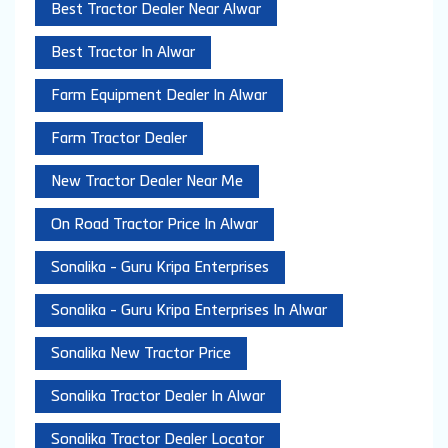
Best Tractor Dealer Near Alwar
Best Tractor In Alwar
Farm Equipment Dealer In Alwar
Farm Tractor Dealer
New Tractor Dealer Near Me
On Road Tractor Price In Alwar
Sonalika - Guru Kripa Enterprises
Sonalika - Guru Kripa Enterprises In Alwar
Sonalika New Tractor Price
Sonalika Tractor Dealer In Alwar
Sonalika Tractor Dealer Locator