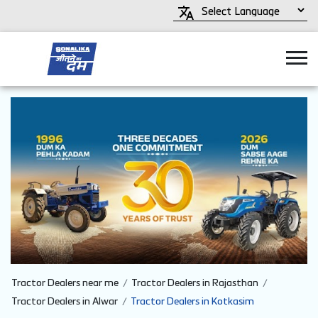
Tractor Dealers near me
Tractor Dealers in Rajasthan
Tractor Dealers in Alwar
Tractor Dealers in Kotkasim