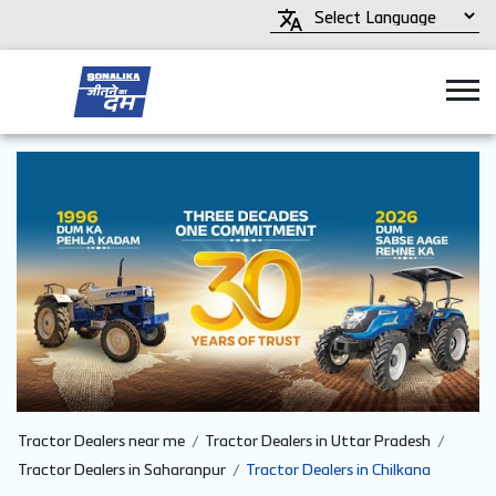
Tractor Dealers near me
Tractor Dealers in Uttar Pradesh
Tractor Dealers in Saharanpur
Tractor Dealers in Chilkana