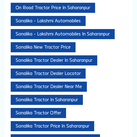
On Road Tractor Price In Saharanpur
Sonalika - Lakshmi Automobiles
Sonalika - Lakshmi Automobiles In Saharanpur
Sonalika New Tractor Price
Sonalika Tractor Dealer In Saharanpur
Sonalika Tractor Dealer Locator
Sonalika Tractor Dealer Near Me
Sonalika Tractor In Saharanpur
Sonalika Tractor Offer
Sonalika Tractor Price In Saharanpur