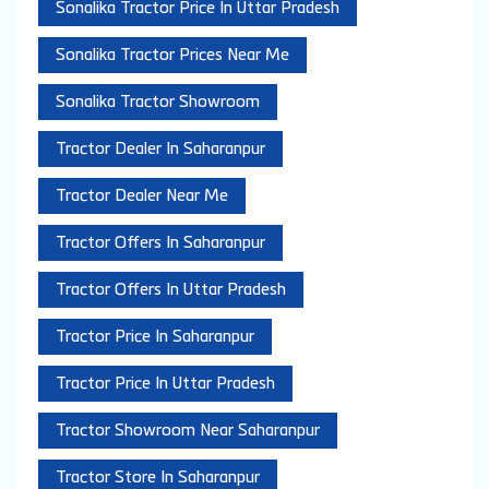
Sonalika Tractor Price In Uttar Pradesh
Sonalika Tractor Prices Near Me
Sonalika Tractor Showroom
Tractor Dealer In Saharanpur
Tractor Dealer Near Me
Tractor Offers In Saharanpur
Tractor Offers In Uttar Pradesh
Tractor Price In Saharanpur
Tractor Price In Uttar Pradesh
Tractor Showroom Near Saharanpur
Tractor Store In Saharanpur