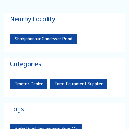
Nearby Locality
Shahjahanpur Gandewar Road
Categories
Tractor Dealer
Farm Equipment Supplier
Tags