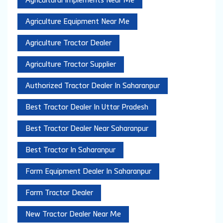
Agricultural Implements Near Me
Agriculture Equipment Near Me
Agriculture Tractor Dealer
Agriculture Tractor Supplier
Authorized Tractor Dealer In Saharanpur
Best Tractor Dealer In Uttar Pradesh
Best Tractor Dealer Near Saharanpur
Best Tractor In Saharanpur
Farm Equipment Dealer In Saharanpur
Farm Tractor Dealer
New Tractor Dealer Near Me