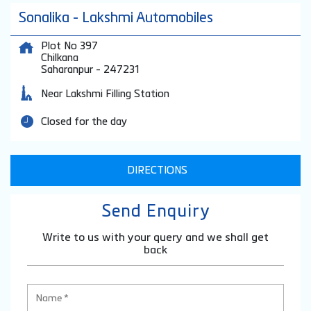
Sonalika - Lakshmi Automobiles
Plot No 397
Chilkana
Saharanpur
-
247231
Near Lakshmi Filling Station
Closed for the day
DIRECTIONS
Send Enquiry
Write to us with your query and we shall get
back