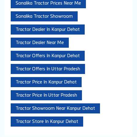
Sonalika Tractor Prices Near Me
Sonalika Tractor Showroom
Tractor Dealer In Kanpur Dehat
Tractor Dealer Near Me
Tractor Offers In Kanpur Dehat
Tractor Offers In Uttar Pradesh
Tractor Price In Kanpur Dehat
Tractor Price In Uttar Pradesh
Tractor Showroom Near Kanpur Dehat
Tractor Store In Kanpur Dehat