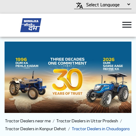
Tractor Dealers near me
Tractor Dealers in Uttar Pradesh
Tractor Dealers in Kanpur Dehat
Tractor Dealers in Chaudagara