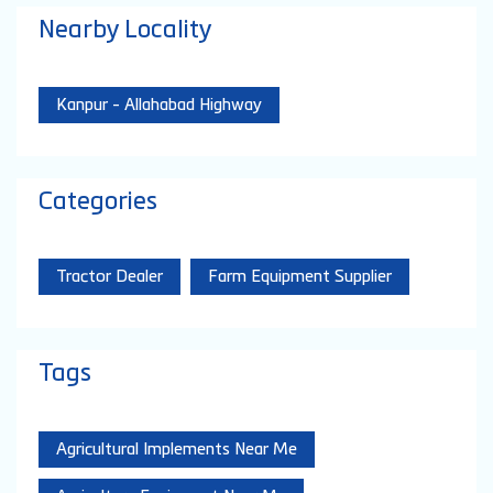
Nearby Locality
Kanpur - Allahabad Highway
Categories
Tractor Dealer
Farm Equipment Supplier
Tags
Agricultural Implements Near Me