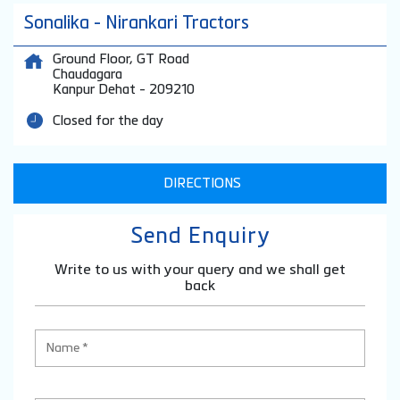
Sonalika - Nirankari Tractors
Ground Floor, GT Road
Chaudagara
Kanpur Dehat
-
209210
Closed for the day
DIRECTIONS
Send Enquiry
Write to us with your query and we shall get
back