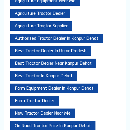
Agriculture Equipment Near Me
Agriculture Tractor Dealer
Agriculture Tractor Supplier
Authorized Tractor Dealer In Kanpur Dehat
Best Tractor Dealer In Uttar Pradesh
Best Tractor Dealer Near Kanpur Dehat
Best Tractor In Kanpur Dehat
Farm Equipment Dealer In Kanpur Dehat
Farm Tractor Dealer
New Tractor Dealer Near Me
On Road Tractor Price In Kanpur Dehat