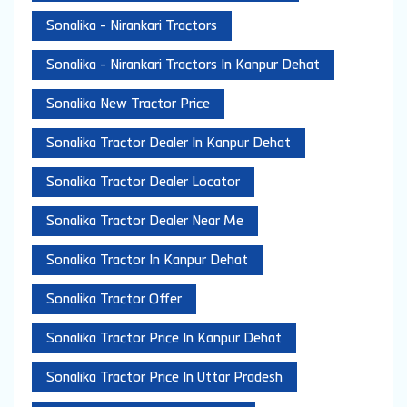
Sonalika - Nirankari Tractors
Sonalika - Nirankari Tractors In Kanpur Dehat
Sonalika New Tractor Price
Sonalika Tractor Dealer In Kanpur Dehat
Sonalika Tractor Dealer Locator
Sonalika Tractor Dealer Near Me
Sonalika Tractor In Kanpur Dehat
Sonalika Tractor Offer
Sonalika Tractor Price In Kanpur Dehat
Sonalika Tractor Price In Uttar Pradesh