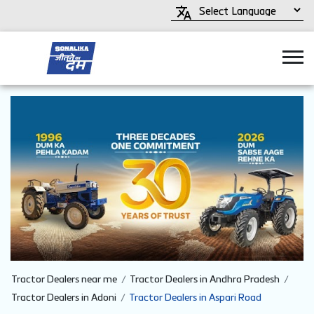
Tractor Dealers near me
Tractor Dealers in Andhra Pradesh
Tractor Dealers in Adoni
Tractor Dealers in Aspari Road