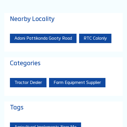
Nearby Locality
Adoni Pattikonda Gooty Road
RTC Colonly
Categories
Tractor Dealer
Farm Equipment Supplier
Tags