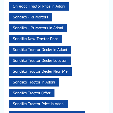
On Road Tractor Price In Adoni
Sonalika - Rr Motors
Sonalika - Rr Motors In Adoni
Sonalika New Tractor Price
Sonalika Tractor Dealer In Adoni
Sonalika Tractor Dealer Locator
Sonalika Tractor Dealer Near Me
Sonalika Tractor In Adoni
Sonalika Tractor Offer
Sonalika Tractor Price In Adoni