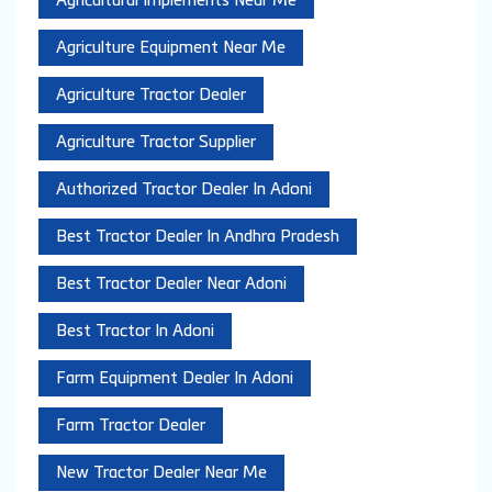
Agricultural Implements Near Me
Agriculture Equipment Near Me
Agriculture Tractor Dealer
Agriculture Tractor Supplier
Authorized Tractor Dealer In Adoni
Best Tractor Dealer In Andhra Pradesh
Best Tractor Dealer Near Adoni
Best Tractor In Adoni
Farm Equipment Dealer In Adoni
Farm Tractor Dealer
New Tractor Dealer Near Me