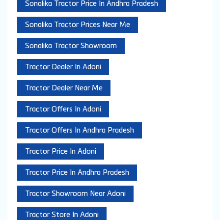
Sonalika Tractor Price In Andhra Pradesh
Sonalika Tractor Prices Near Me
Sonalika Tractor Showroom
Tractor Dealer In Adoni
Tractor Dealer Near Me
Tractor Offers In Adoni
Tractor Offers In Andhra Pradesh
Tractor Price In Adoni
Tractor Price In Andhra Pradesh
Tractor Showroom Near Adoni
Tractor Store In Adoni