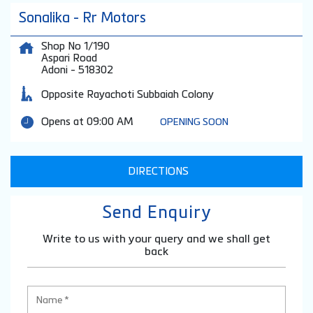
Sonalika - Rr Motors
Shop No 1/190
Aspari Road
Adoni
-
518302
Opposite Rayachoti Subbaiah Colony
Opens at 09:00 AM
OPENING SOON
DIRECTIONS
Send Enquiry
Write to us with your query and we shall get
back