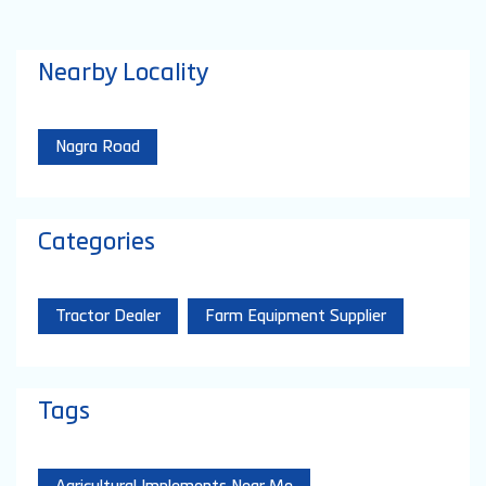
Nearby Locality
Nagra Road
Categories
Tractor Dealer
Farm Equipment Supplier
Tags