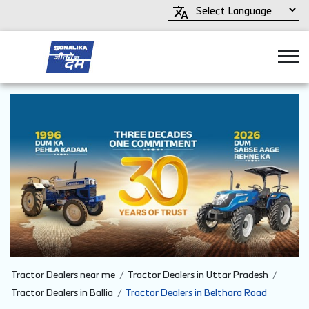
Tractor Dealers near me
Tractor Dealers in Uttar Pradesh
Tractor Dealers in Ballia
Tractor Dealers in Belthara Road