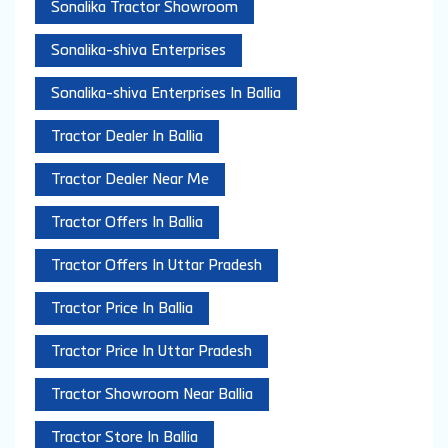
Sonalika Tractor Showroom
Sonalika-shiva Enterprises
Sonalika-shiva Enterprises In Ballia
Tractor Dealer In Ballia
Tractor Dealer Near Me
Tractor Offers In Ballia
Tractor Offers In Uttar Pradesh
Tractor Price In Ballia
Tractor Price In Uttar Pradesh
Tractor Showroom Near Ballia
Tractor Store In Ballia