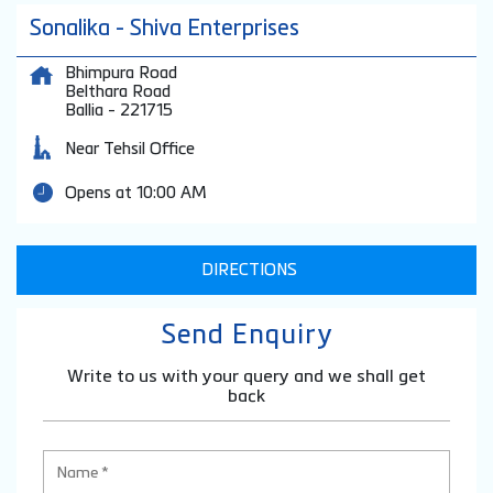
Sonalika - Shiva Enterprises
Bhimpura Road
Belthara Road
Ballia
-
221715
Near Tehsil Office
Opens at 10:00 AM
DIRECTIONS
Send Enquiry
Write to us with your query and we shall get
back