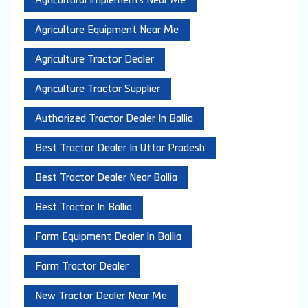
Agricultural Implements Near Me
Agriculture Equipment Near Me
Agriculture Tractor Dealer
Agriculture Tractor Supplier
Authorized Tractor Dealer In Ballia
Best Tractor Dealer In Uttar Pradesh
Best Tractor Dealer Near Ballia
Best Tractor In Ballia
Farm Equipment Dealer In Ballia
Farm Tractor Dealer
New Tractor Dealer Near Me