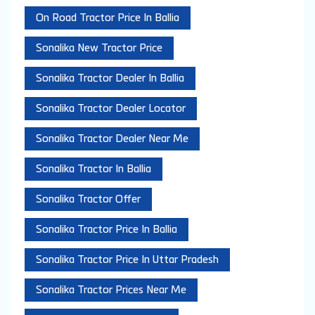
On Road Tractor Price In Ballia
Sonalika New Tractor Price
Sonalika Tractor Dealer In Ballia
Sonalika Tractor Dealer Locator
Sonalika Tractor Dealer Near Me
Sonalika Tractor In Ballia
Sonalika Tractor Offer
Sonalika Tractor Price In Ballia
Sonalika Tractor Price In Uttar Pradesh
Sonalika Tractor Prices Near Me