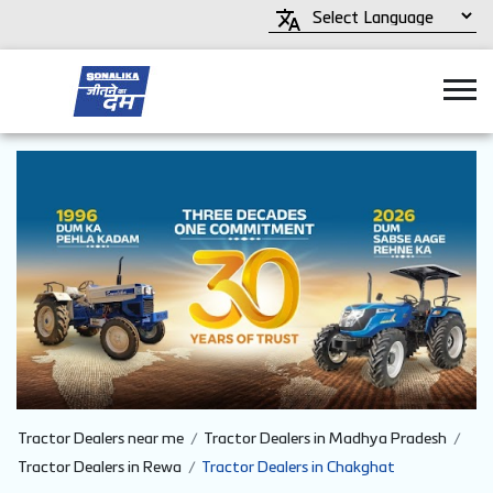
Tractor Dealers near me
Tractor Dealers in Madhya Pradesh
Tractor Dealers in Rewa
Tractor Dealers in Chakghat