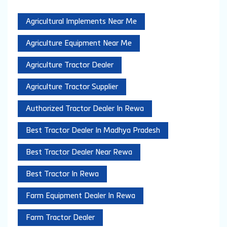
Agricultural Implements Near Me
Agriculture Equipment Near Me
Agriculture Tractor Dealer
Agriculture Tractor Supplier
Authorized Tractor Dealer In Rewa
Best Tractor Dealer In Madhya Pradesh
Best Tractor Dealer Near Rewa
Best Tractor In Rewa
Farm Equipment Dealer In Rewa
Farm Tractor Dealer