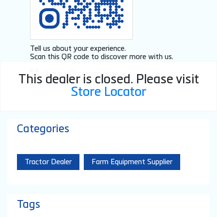
Tell us about your experience.
Scan this QR code to discover more with us.
Click on QR code to enlarge.
This dealer is closed. Please visit
Store Locator
Categories
Tractor Dealer
Farm Equipment Supplier
Tags