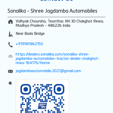
Sonalika - Shree Jagdamba Automobiles
Vidhyak Chouraha, Teonthar, NH 30
Chakghat
Rewa,
Madhya Pradesh
-
486226
India
Near Bada Bridge
+919981862155
https://dealers.sonalika.com/sonalika-shree-
jagdamba-automobiles-tractor-dealer-chakghat-
rewa-164176/Home
jagdambaautomobile.2021@gmail.com