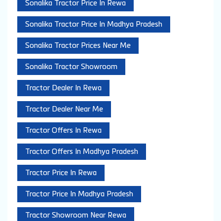
Sonalika Tractor Price In Rewa
Sonalika Tractor Price In Madhya Pradesh
Sonalika Tractor Prices Near Me
Sonalika Tractor Showroom
Tractor Dealer In Rewa
Tractor Dealer Near Me
Tractor Offers In Rewa
Tractor Offers In Madhya Pradesh
Tractor Price In Rewa
Tractor Price In Madhya Pradesh
Tractor Showroom Near Rewa