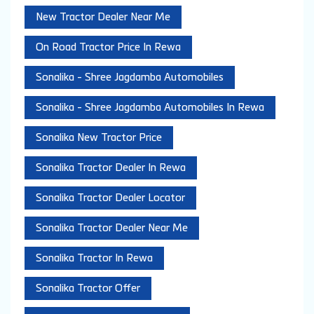
New Tractor Dealer Near Me
On Road Tractor Price In Rewa
Sonalika - Shree Jagdamba Automobiles
Sonalika - Shree Jagdamba Automobiles In Rewa
Sonalika New Tractor Price
Sonalika Tractor Dealer In Rewa
Sonalika Tractor Dealer Locator
Sonalika Tractor Dealer Near Me
Sonalika Tractor In Rewa
Sonalika Tractor Offer