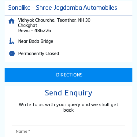
Sonalika - Shree Jagdamba Automobiles
Vidhyak Chouraha, Teonthar, NH 30
Chakghat
Rewa
-
486226
Near Bada Bridge
Permanently Closed
DIRECTIONS
Send Enquiry
Write to us with your query and we shall get
back