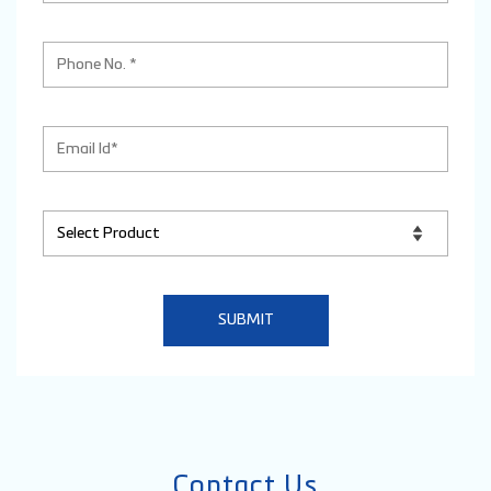
Contact Us