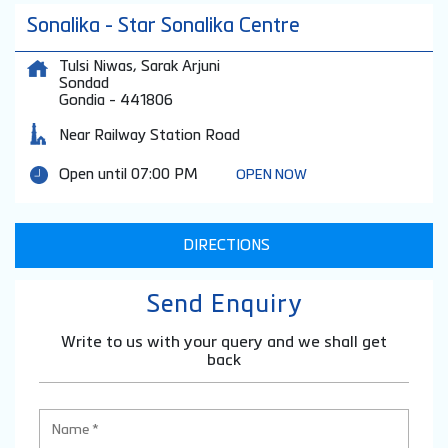
Sonalika - Star Sonalika Centre
Tulsi Niwas, Sarak Arjuni
Sondad
Gondia
-
441806
Near Railway Station Road
Open until 07:00 PM
OPEN NOW
DIRECTIONS
Send Enquiry
Write to us with your query and we shall get
back