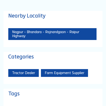
Nearby Locality
Nagpur - Bhandara - Rajnandgaon - Raipur
Highway
Categories
Tractor Dealer
Farm Equipment Supplier
Tags