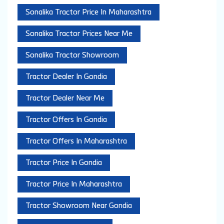
Sonalika Tractor Price In Maharashtra
Sonalika Tractor Prices Near Me
Sonalika Tractor Showroom
Tractor Dealer In Gondia
Tractor Dealer Near Me
Tractor Offers In Gondia
Tractor Offers In Maharashtra
Tractor Price In Gondia
Tractor Price In Maharashtra
Tractor Showroom Near Gondia