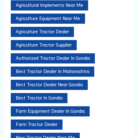
Agricultural Implements Near Me
Agriculture Equipment Near Me
Agriculture Tractor Dealer
Agriculture Tractor Supplier
Authorized Tractor Dealer In Gondia
Best Tractor Dealer In Maharashtra
Best Tractor Dealer Near Gondia
Best Tractor In Gondia
Farm Equipment Dealer In Gondia
Farm Tractor Dealer
New Tractor Dealer Near Me