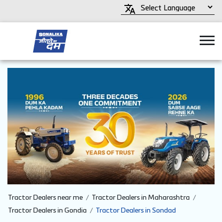
Tractor Dealers near me
Tractor Dealers in Maharashtra
Tractor Dealers in Gondia
Tractor Dealers in Sondad