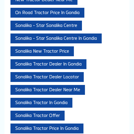
On Road Tractor Price In Gondia
Sonalika - Star Sonalika Centre
Sonalika - Star Sonalika Centre In Gondia
Sonalika New Tractor Price
Sonalika Tractor Dealer In Gondia
Sonalika Tractor Dealer Locator
Sonalika Tractor Dealer Near Me
Sonalika Tractor In Gondia
Sonalika Tractor Offer
Sonalika Tractor Price In Gondia