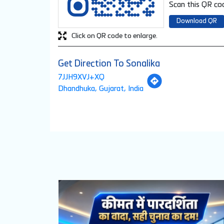
Scan this QR cod
Download QR
Click on QR code to enlarge.
Get Direction To Sonalika
7JJH9XVJ+XQ
Dhandhuka, Gujarat, India