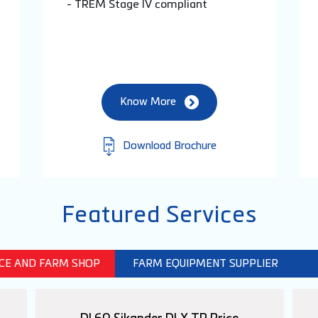
- TREM Stage IV compliant
Know More
Download Brochure
Featured Services
ICE AND FARM SHOP
FARM EQUIPMENT SUPPLIER