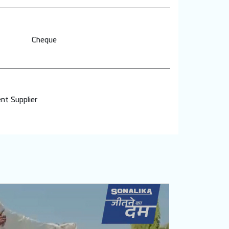
Cheque
nt Supplier