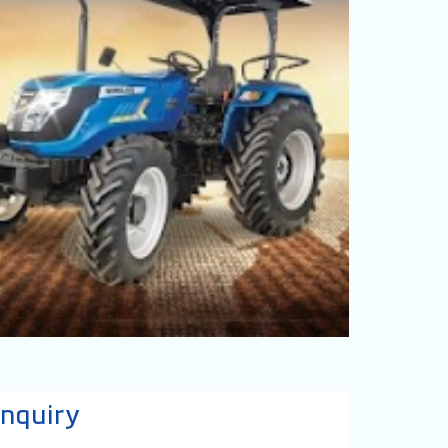
nquiry