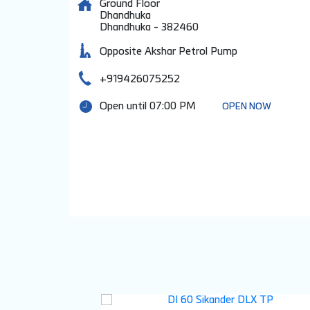
Ground Floor
Dhandhuka
Dhandhuka
-
382460
Opposite Akshar Petrol Pump
+919426075252
Open until 07:00 PM
OPEN NOW