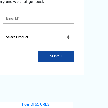
ery and we shall get back