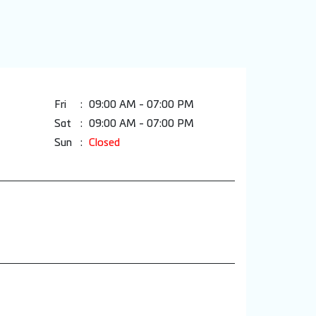
Fri
09:00 AM - 07:00 PM
Sat
09:00 AM - 07:00 PM
Sun
Closed