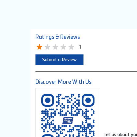
Ratings & Reviews
1
Submit a Review
Discover More With Us
Tell us about yo