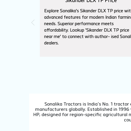
Sikander DLX TP Price
Explore Sonalika's Sikander DLX TP price wit
advanced features for modern Indian farmin
needs. Superior performance meets
affordability. Lookup 'Sikander DLX TP price
near me' to connect with author- ised Sonal
dealers.
Sonalika Tractors is India’s No. 1 tract
manufacturers globally. Established in 1996
HP, designed for region-specific agricultura
cou