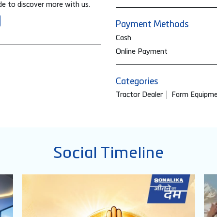
e to discover more with us.
Payment Methods
Cash
Online Payment
Categories
Tractor Dealer
Farm Equipme
Social Timeline