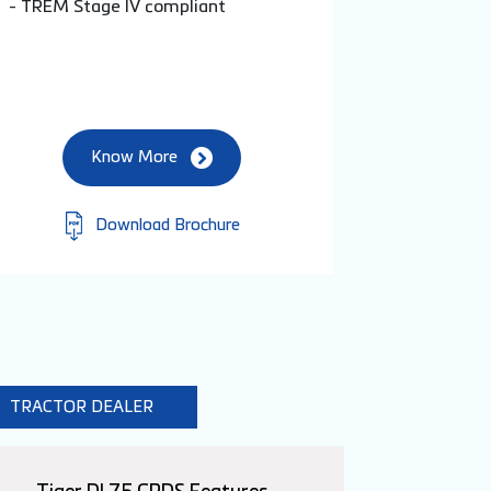
- TREM Stage IV compliant
Know More
Download Brochure
TRACTOR DEALER