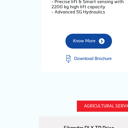
- Precise lift & Smart sensing with
2200 kg high lift capacity
- Advanced 5G Hydraulics
Know More
Download Brochure
AGRICULTURAL SERV