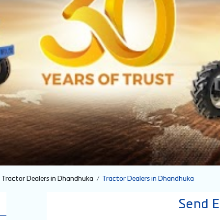
Tractor Dealers in Dhandhuka
Tractor Dealers in Dhandhuka
Send E