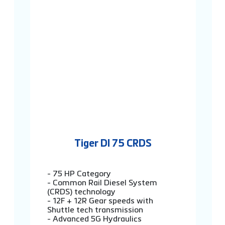
Tiger DI 75 CRDS
- 75 HP Category
- Common Rail Diesel System
(CRDS) technology
- 12F + 12R Gear speeds with
Shuttle tech transmission
- Advanced 5G Hydraulics