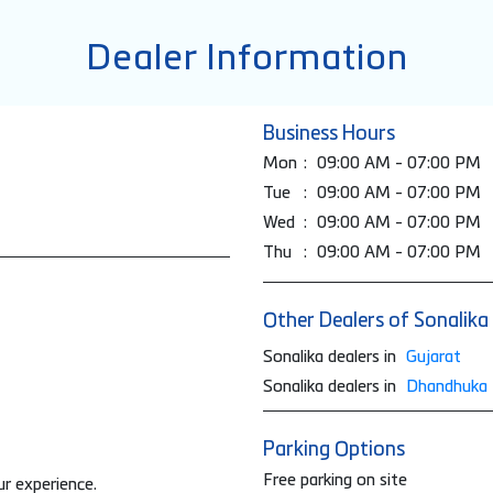
Dealer Information
Business Hours
Mon
09:00 AM - 07:00 PM
Tue
09:00 AM - 07:00 PM
Wed
09:00 AM - 07:00 PM
Thu
09:00 AM - 07:00 PM
Other Dealers of Sonalika
Sonalika dealers in
Gujarat
Sonalika dealers in
Dhandhuka
Parking Options
Free parking on site
ur experience.