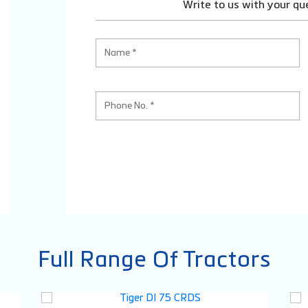
Write to us with your qu
Full Range Of Tractors