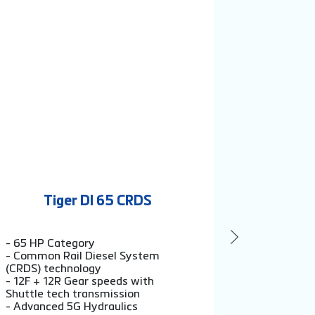
Tiger DI 65 CRDS
Ti
- 65 HP Category
- 60 HP C
- Common Rail Diesel System
- 12F + 12
(CRDS) technology
Shuttle te
- 12F + 12R Gear speeds with
- Exso sen
Shuttle tech transmission
2200 kg li
- Advanced 5G Hydraulics