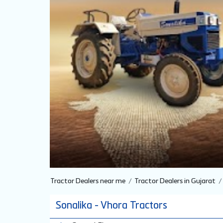
Tractor Dealers near me
Tractor Dealers in Gujarat
Sonalika - Vhora Tractors