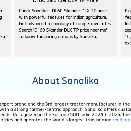
DI 60 Sikander DLX TP Price
h
Check Sonalika's DI 60 Sikander DLX TP price
Exp
g
with powerful features for Indian agriculture.
fea
Get advanced technology at competitive rates.
Ind
Search 'DI 60 Sikander DLX TP price near me'
cap
ika
to know the pricing options by Sonalika.
'Ti
exp
About Sonalika
or export brand and the 3rd largest tractor manufacturer in th
 with a strong farmer-centric approach, Sonalika offers cu
l needs. Recognized in the Fortune 500 India 2024 & 2025, th
ntries and operates the world’s largest tractor man
read mor