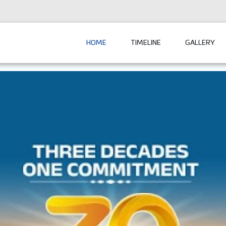
HOME
TIMELINE
GALLERY