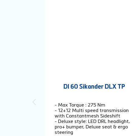
DI 60 Sikander DLX TP
- Max Torque : 275 Nm
- 12+12 Multi speed transmission
with Constantmesh Sideshift
- Deluxe style: LED DRL headlight,
pro+ bumper, Deluxe seat & ergo
steering