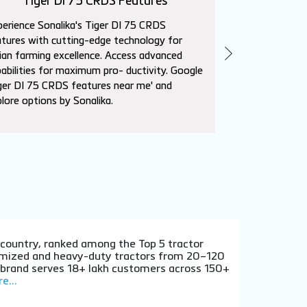
Tiger DI 75 CRDS Features
Sika
erience Sonalika's Tiger DI 75 CRDS
Explore Sonalik
tures with cutting-edge technology for
advanced featur
ian farming excellence. Access advanced
needs. Superio
abilities for maximum pro- ductivity. Google
affordability. L
ger DI 75 CRDS features near me' and
near me' to con
lore options by Sonalika.
dealers.
e country, ranked among the Top 5 tractor
stomized and heavy-duty tractors from 20–120
e brand serves 18+ lakh customers across 150+
e...