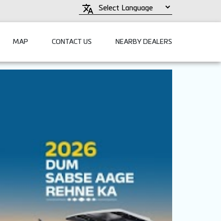
MAP
CONTACT US
NEARBY DEALERS