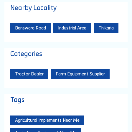
Nearby Locality
Banswara Road
Industrial Area
Thikaria
Categories
Tractor Dealer
Farm Equipment Supplier
Tags
Agricultural Implements Near Me