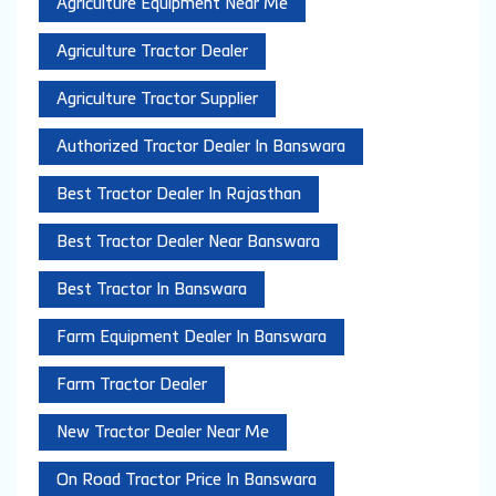
Agriculture Equipment Near Me
Agriculture Tractor Dealer
Agriculture Tractor Supplier
Authorized Tractor Dealer In Banswara
Best Tractor Dealer In Rajasthan
Best Tractor Dealer Near Banswara
Best Tractor In Banswara
Farm Equipment Dealer In Banswara
Farm Tractor Dealer
New Tractor Dealer Near Me
On Road Tractor Price In Banswara