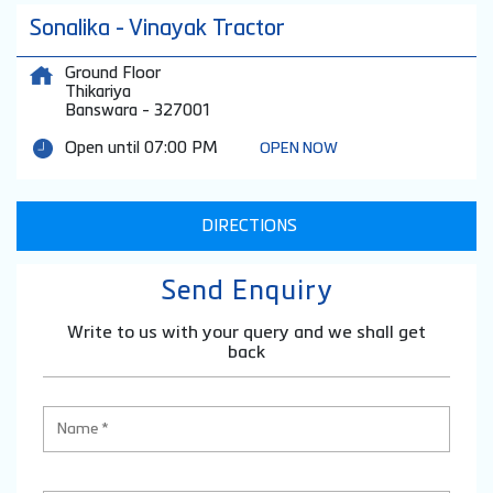
Sonalika - Vinayak Tractor
Ground Floor
Thikariya
Banswara
-
327001
Open until 07:00 PM
OPEN NOW
DIRECTIONS
Send Enquiry
Write to us with your query and we shall get
back