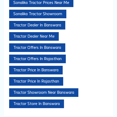
Sonalika Tractor Prices Near Me
Sonalika Tractor Showroom
Tractor Dealer In Banswara
Tractor Dealer Near Me
Tractor Offers In Banswara
Tractor Offers In Rajasthan
Tractor Price In Banswara
Tractor Price In Rajasthan
Tractor Showroom Near Banswara
Tractor Store In Banswara