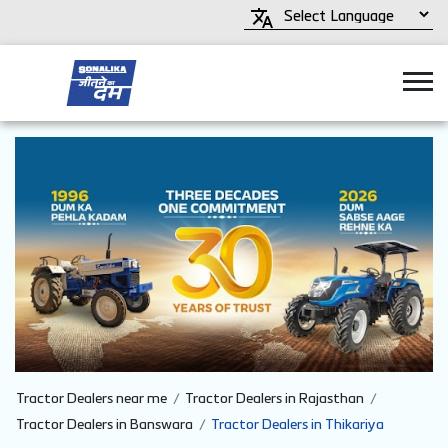
Tractor Dealers near me
Tractor Dealers in Rajasthan
Tractor Dealers in Banswara
Tractor Dealers in Thikariya