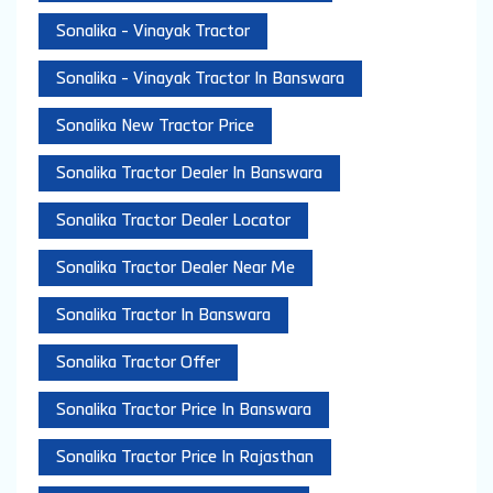
Sonalika - Vinayak Tractor
Sonalika - Vinayak Tractor In Banswara
Sonalika New Tractor Price
Sonalika Tractor Dealer In Banswara
Sonalika Tractor Dealer Locator
Sonalika Tractor Dealer Near Me
Sonalika Tractor In Banswara
Sonalika Tractor Offer
Sonalika Tractor Price In Banswara
Sonalika Tractor Price In Rajasthan