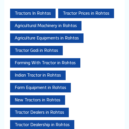
Tractors In Rohtas
Tractor Prices in Rohtas
Agricultural Machinery in Rohtas
Agriculture Equipments in Rohtas
Tractor Gadi in Rohtas
Farming With Tractor in Rohtas
Indian Tractor in Rohtas
Farm Equipment in Rohtas
New Tractors in Rohtas
Tractor Dealers in Rohtas
Tractor Dealership in Rohtas