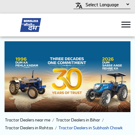
Tractor Dealers near me
Tractor Dealers in Bihar
Tractor Dealers in Rohtas
Tractor Dealers in Subhash Chowk