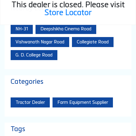
This dealer is closed. Please visit
Nearby Locality
Store Locator
NH-31
Deepshikha Cinema Road
Vishwanath Nagar Road
Collegiate Road
G. D. College Road
Categories
Tractor Dealer
Farm Equipment Supplier
Tags