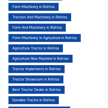
Farm Machinery in Rohtas
Tractors And Machinery in Rohtas
Farm And Machinery in Rohtas
Farm Machinery In Agriculture in Rohtas
Agriculture Tractor in Rohtas
Agriculture New Machine in Rohtas
Tractor Implements in Rohtas
Tractor Showroom in Rohtas
Best Tractor Dealer in Rohtas
Sonalika Tractor in Rohtas