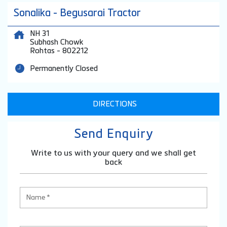
Sonalika - Begusarai Tractor
NH 31
Subhash Chowk
Rohtas
-
802212
Permanently Closed
DIRECTIONS
Send Enquiry
Write to us with your query and we shall get
back