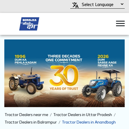
Tractor Dealers near me
Tractor Dealers in Uttar Pradesh
Tractor Dealers in Balrampur
Tractor Dealers in Anandbagh