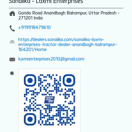
Sonalika - Laxmi Enterprises
Gonda Road
Anandbagh
Balrampur, Uttar Pradesh
-
271201
India
+919918479610
https://dealers.sonalika.com/sonalika-laxmi-
enterprises-tractor-dealer-anandbagh-balrampur-
164201/Home
luxmienterprises2010@gmail.com