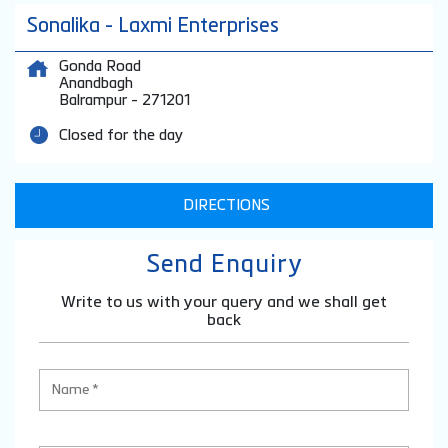
Sonalika - Laxmi Enterprises
Gonda Road
Anandbagh
Balrampur
-
271201
Closed for the day
DIRECTIONS
Send Enquiry
Write to us with your query and we shall get
back