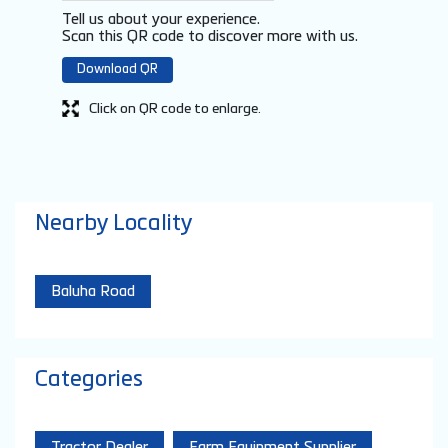
Tell us about your experience.
Scan this QR code to discover more with us.
Download QR
Click on QR code to enlarge.
Nearby Locality
Baluha Road
Categories
Tractor Dealer
Farm Equipment Supplier