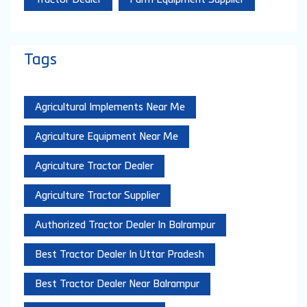
Tags
Agricultural Implements Near Me
Agriculture Equipment Near Me
Agriculture Tractor Dealer
Agriculture Tractor Supplier
Authorized Tractor Dealer In Balrampur
Best Tractor Dealer In Uttar Pradesh
Best Tractor Dealer Near Balrampur