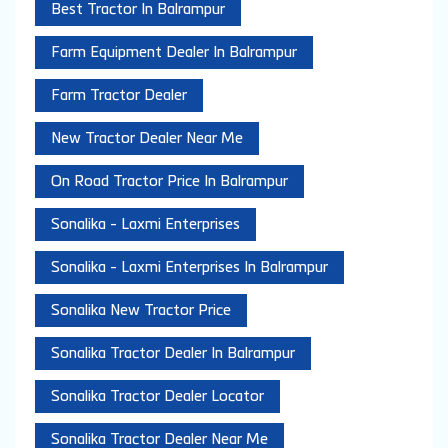
Best Tractor In Balrampur
Farm Equipment Dealer In Balrampur
Farm Tractor Dealer
New Tractor Dealer Near Me
On Road Tractor Price In Balrampur
Sonalika - Laxmi Enterprises
Sonalika - Laxmi Enterprises In Balrampur
Sonalika New Tractor Price
Sonalika Tractor Dealer In Balrampur
Sonalika Tractor Dealer Locator
Sonalika Tractor Dealer Near Me