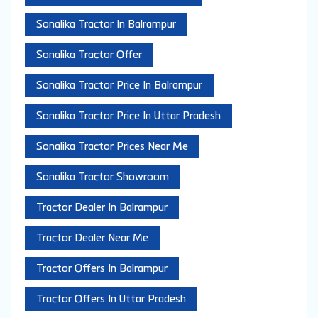
Sonalika Tractor In Balrampur
Sonalika Tractor Offer
Sonalika Tractor Price In Balrampur
Sonalika Tractor Price In Uttar Pradesh
Sonalika Tractor Prices Near Me
Sonalika Tractor Showroom
Tractor Dealer In Balrampur
Tractor Dealer Near Me
Tractor Offers In Balrampur
Tractor Offers In Uttar Pradesh