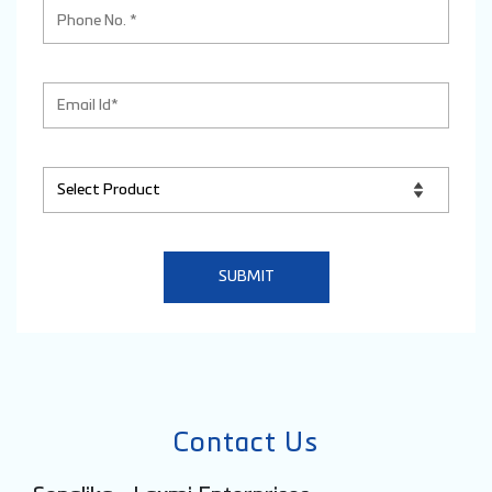
Contact Us