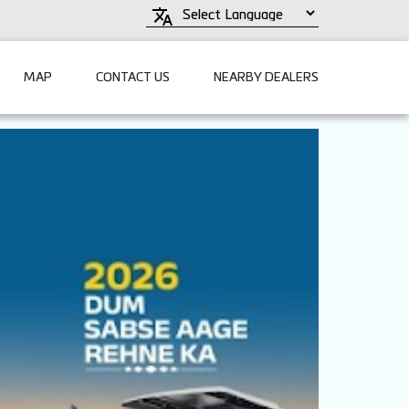
MAP
CONTACT US
NEARBY DEALERS