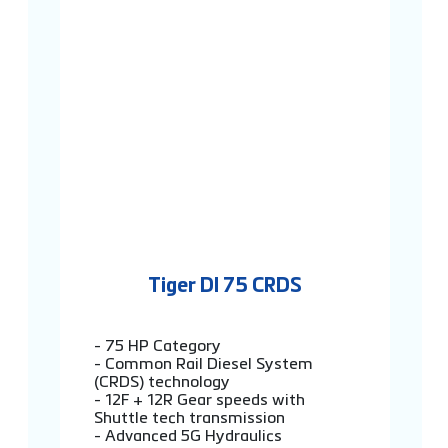
Tiger DI 75 CRDS
- 75 HP Category
- Common Rail Diesel System
(CRDS) technology
- 12F + 12R Gear speeds with
Shuttle tech transmission
- Advanced 5G Hydraulics