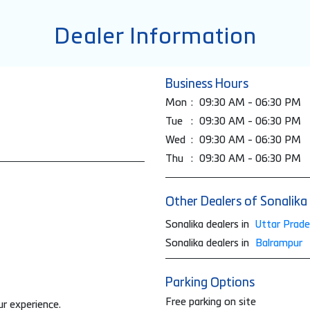
Dealer Information
Business Hours
Mon
09:30 AM - 06:30 PM
Tue
09:30 AM - 06:30 PM
Wed
09:30 AM - 06:30 PM
Thu
09:30 AM - 06:30 PM
Other Dealers of Sonalika
Sonalika dealers in
Uttar Prad
Sonalika dealers in
Balrampur
Parking Options
Free parking on site
ur experience.