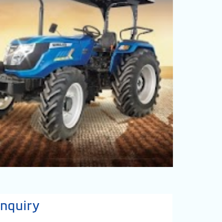
nquiry