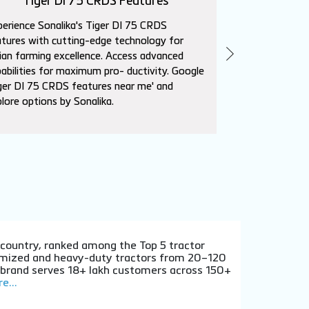
Tiger DI 75 CRDS Features
Sika
erience Sonalika's Tiger DI 75 CRDS
Explore Sonalik
tures with cutting-edge technology for
advanced featur
ian farming excellence. Access advanced
needs. Superio
abilities for maximum pro- ductivity. Google
affordability. L
ger DI 75 CRDS features near me' and
near me' to con
lore options by Sonalika.
dealers.
e country, ranked among the Top 5 tractor
stomized and heavy-duty tractors from 20–120
e brand serves 18+ lakh customers across 150+
e...