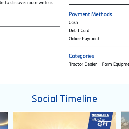
e to discover more with us.
Payment Methods
Cash
Debit Card
Online Payment
Categories
Tractor Dealer
Farm Equipme
Social Timeline