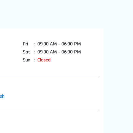
Fri
09:30 AM - 06:30 PM
Sat
09:30 AM - 06:30 PM
Sun
Closed
esh