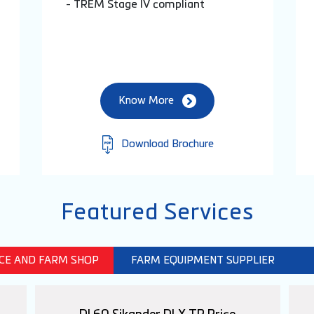
- TREM Stage IV compliant
Know More
Download Brochure
Featured Services
ICE AND FARM SHOP
FARM EQUIPMENT SUPPLIER