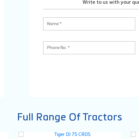
Write to us with your qu
Full Range Of Tractors