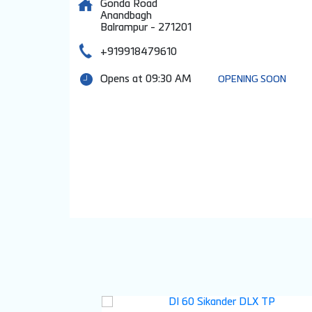
Gonda Road
Anandbagh
Balrampur
-
271201
+919918479610
Opens at 09:30 AM
OPENING SOON