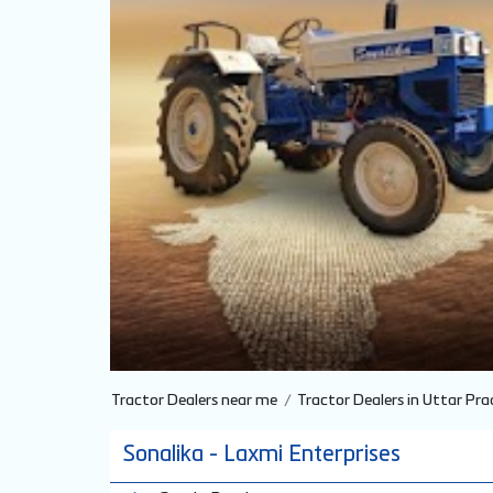
Tractor Dealers near me
Tractor Dealers in Uttar Pra
Sonalika - Laxmi Enterprises