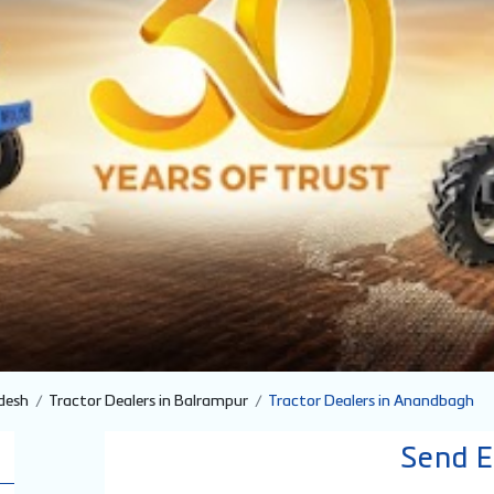
desh
Tractor Dealers in Balrampur
Tractor Dealers in Anandbagh
Send E