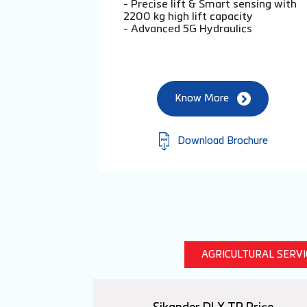
- Precise lift & Smart sensing with
2200 kg high lift capacity
- Advanced 5G Hydraulics
Know More
Download Brochure
AGRICULTURAL SERV