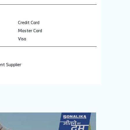
Credit Card
Master Card
Visa
nt Supplier