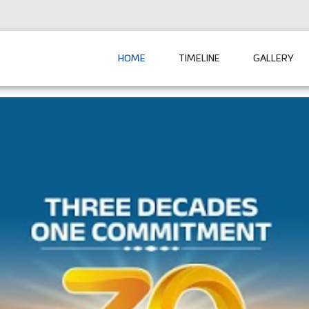
HOME
TIMELINE
GALLERY