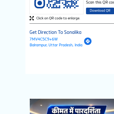
Scan this QR cod
Download QR
Click on QR code to enlarge.
Get Direction To Sonalika
7MV4C5C9+6W
Balrampur, Uttar Pradesh, India