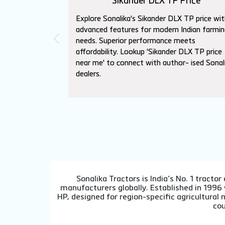
Sikander DLX TP Price
Explore Sonalika's Sikander DLX TP price wit
advanced features for modern Indian farmin
needs. Superior performance meets
affordability. Lookup 'Sikander DLX TP price
near me' to connect with author- ised Sonal
dealers.
Sonalika Tractors is India’s No. 1 tract
manufacturers globally. Established in 1996
HP, designed for region-specific agricultura
cou