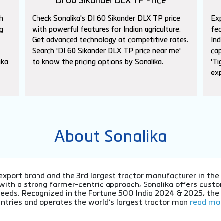
DI 60 Sikander DLX TP Price
h
Check Sonalika's DI 60 Sikander DLX TP price
Exp
g
with powerful features for Indian agriculture.
fea
Get advanced technology at competitive rates.
Ind
Search 'DI 60 Sikander DLX TP price near me'
cap
ika
to know the pricing options by Sonalika.
'Ti
exp
About Sonalika
or export brand and the 3rd largest tractor manufacturer in th
 with a strong farmer-centric approach, Sonalika offers cu
l needs. Recognized in the Fortune 500 India 2024 & 2025, th
ntries and operates the world’s largest tractor man
read mor