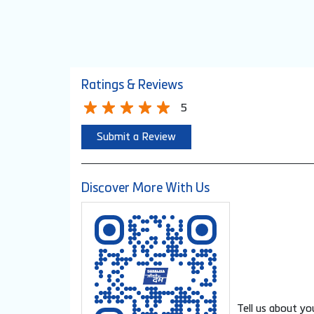
Ratings & Reviews
5
Submit a Review
Discover More With Us
Tell us about yo