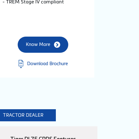
- TREM Stage IV compliant
Know More
Download Brochure
TRACTOR DEALER