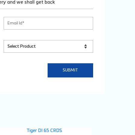
ery and we shall get back