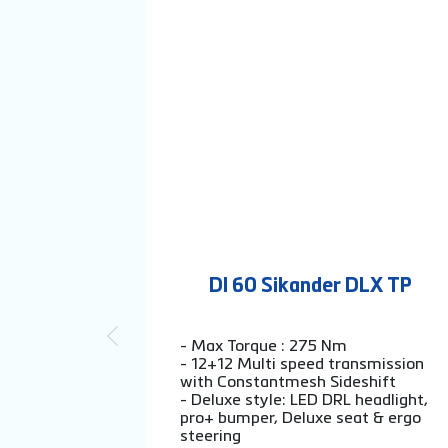
DI 60 Sikander DLX TP
- Max Torque : 275 Nm
- 12+12 Multi speed transmission
with Constantmesh Sideshift
- Deluxe style: LED DRL headlight,
pro+ bumper, Deluxe seat & ergo
steering