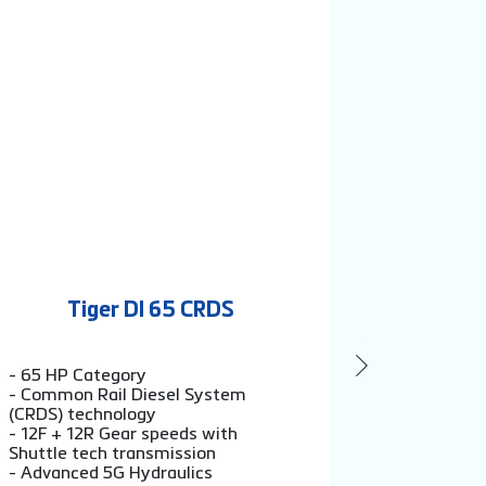
Tiger DI 65 CRDS
Ti
- 65 HP Category
- 60 HP C
- Common Rail Diesel System
- 12F + 12
(CRDS) technology
Shuttle te
- 12F + 12R Gear speeds with
- Exso sen
Shuttle tech transmission
2200 kg li
- Advanced 5G Hydraulics