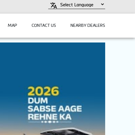
MAP
CONTACT US
NEARBY DEALERS