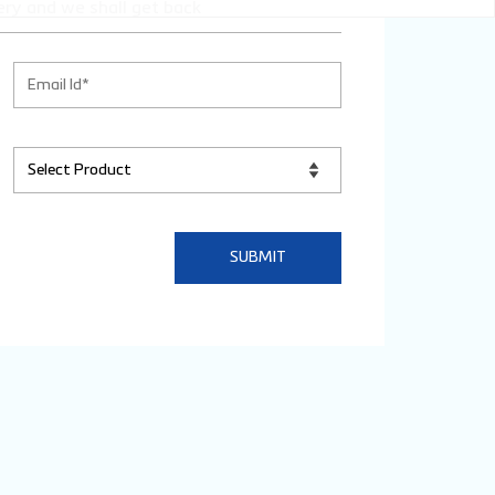
ery and we shall get back