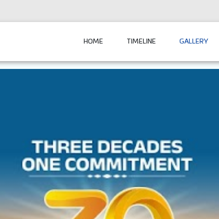
HOME
TIMELINE
GALLERY