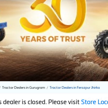
Tractor Dealers in Gurugram
Tractor Dealers in Ferozpur Jhirka
Send E
 dealer is closed. Please visit
Store Loc