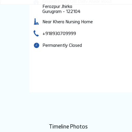
Ground Floor, Old Delhi Alwar Road
Ferozpur Jhirka
Gurugram
-
122104
Near Khera Nursing Home
+918930709999
Permanently Closed
Timeline Photos