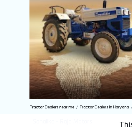
Tractor Dealers near me
Tractor Dealers in Haryana
Sonalika - Raja Motors
This