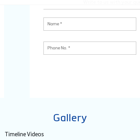
Write to us with your qu
Gallery
Timeline Videos