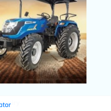
nquiry
ator